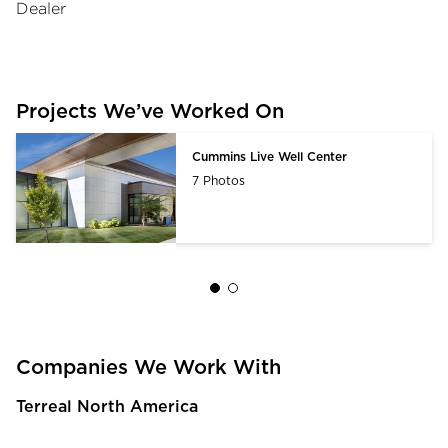
Dealer
Projects We’ve Worked On
Cummins Live Well Center
7 Photos
Companies We Work With
Terreal North America