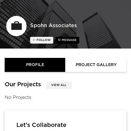
Spohn Associates
FOLLOW
MESSAGE
PROFILE
PROJECT GALLERY
Our Projects
VIEW ALL
No Projects
Let’s Collaborate