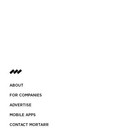
ABOUT
FOR COMPANIES
ADVERTISE
MOBILE APPS
CONTACT MORTARR