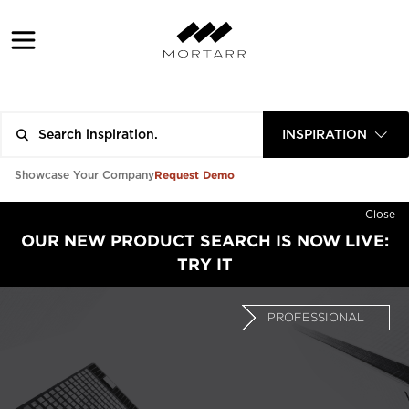
INSPIRATION
Request Demo
Showcase Your Company
Close
OUR NEW PRODUCT SEARCH IS NOW LIVE:
TRY IT
PROFESSIONAL