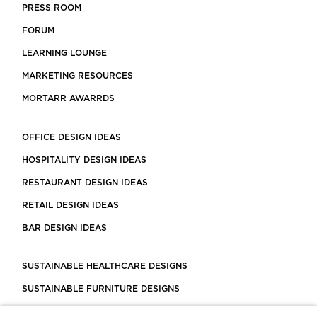
PRESS ROOM
FORUM
LEARNING LOUNGE
MARKETING RESOURCES
MORTARR AWARRDS
OFFICE DESIGN IDEAS
HOSPITALITY DESIGN IDEAS
RESTAURANT DESIGN IDEAS
RETAIL DESIGN IDEAS
BAR DESIGN IDEAS
SUSTAINABLE HEALTHCARE DESIGNS
SUSTAINABLE FURNITURE DESIGNS
SUSTAINABLE FLOORING