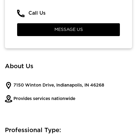
Call Us
MESSAGE US
About Us
7150 Winton Drive, Indianapolis, IN 46268
Provides services nationwide
Professional Type: