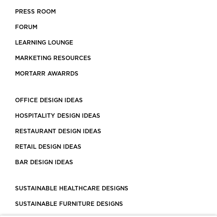
PRESS ROOM
FORUM
LEARNING LOUNGE
MARKETING RESOURCES
MORTARR AWARRDS
OFFICE DESIGN IDEAS
HOSPITALITY DESIGN IDEAS
RESTAURANT DESIGN IDEAS
RETAIL DESIGN IDEAS
BAR DESIGN IDEAS
SUSTAINABLE HEALTHCARE DESIGNS
SUSTAINABLE FURNITURE DESIGNS