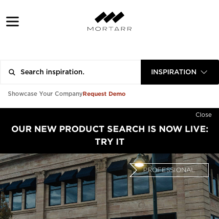
INSPIRATION
Request Demo
Showcase Your Company
Close
OUR NEW PRODUCT SEARCH IS NOW LIVE:
TRY IT
PROFESSIONAL