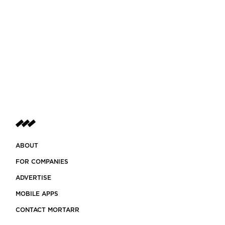
ABOUT
FOR COMPANIES
ADVERTISE
MOBILE APPS
CONTACT MORTARR