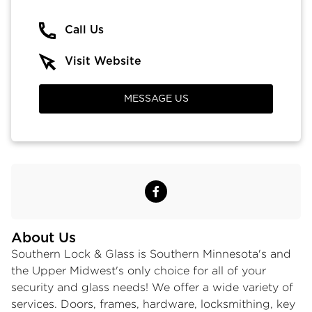
Call Us
Visit Website
MESSAGE US
About Us
Southern Lock & Glass is Southern Minnesota's and
the Upper Midwest's only choice for all of your
security and glass needs! We offer a wide variety of
services. Doors, frames, hardware, locksmithing, key