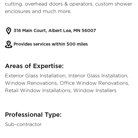
cutting, overhead doors & operators, custom shower
enclosures and much more.
316 Main Court, Albert Lea, MN 56007
Provides services within 500 miles
Areas of Expertise:
Exterior Glass Installation, Interior Glass Installation,
Window Renovations, Office Window Renovations,
Retail Window Installations, Window Installers
Professional Type:
Sub-contractor