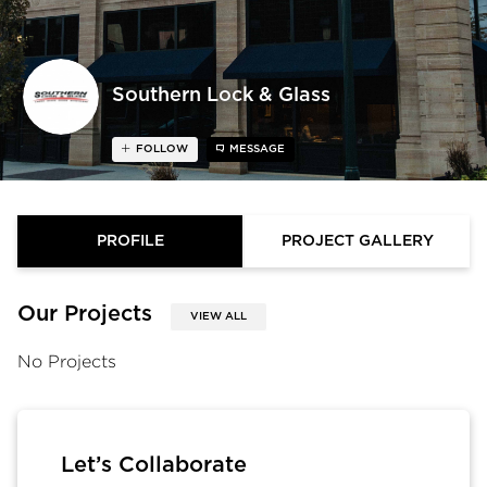
Southern Lock & Glass
FOLLOW
MESSAGE
PROFILE
PROJECT GALLERY
Our Projects
VIEW ALL
No Projects
Let’s Collaborate