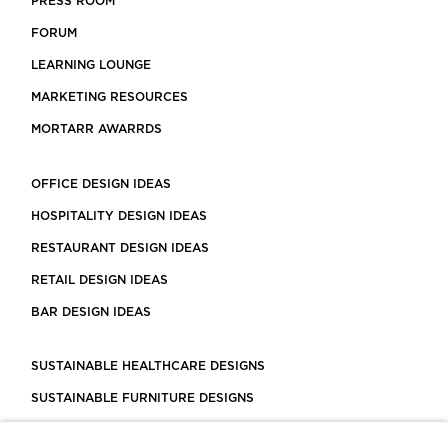
PRESS ROOM
FORUM
LEARNING LOUNGE
MARKETING RESOURCES
MORTARR AWARRDS
OFFICE DESIGN IDEAS
HOSPITALITY DESIGN IDEAS
RESTAURANT DESIGN IDEAS
RETAIL DESIGN IDEAS
BAR DESIGN IDEAS
SUSTAINABLE HEALTHCARE DESIGNS
SUSTAINABLE FURNITURE DESIGNS
SUSTAINABLE FLOORING