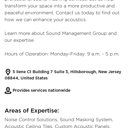
transform your space into a more productive and
peaceful environment. Contact us today to find out
how we can enhance your acoustics.
Learn more about Sound Management Group and
our expertise
Hours of Operation: Monday-Friday: 9 a.m. - 5 p.m.
5 Ilene Ct Building 7 Suite 3, Hillsborough, New Jersey
08844, United States
Provides services nationwide
Areas of Expertise:
Noise Control Solutions, Sound Masking System,
Acoustic Ceiling Tiles, Custom Acoustic Panels,