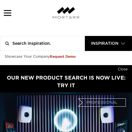
INSPIRATION
Request Demo
Showcase Your Company
Close
OUR NEW PRODUCT SEARCH IS NOW LIVE:
TRY IT
PROFESSIONAL