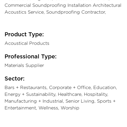
Commercial Soundproofing Installation Architectural
Acoustics Service, Soundproofing Contractor,
Product Type:
Acoustical Products
Professional Type:
Materials Supplier
Sector:
Bars + Restaurants, Corporate + Office, Education,
Energy + Sustainability, Healthcare, Hospitality,
Manufacturing + Industrial, Senior Living, Sports +
Entertainment, Wellness, Worship