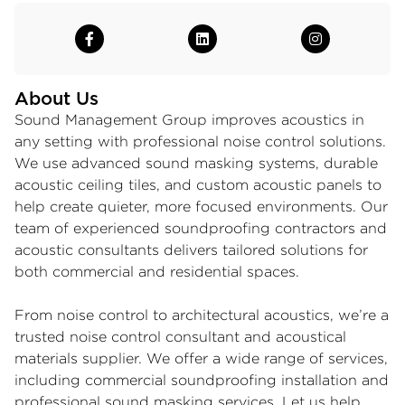
About Us
Sound Management Group improves acoustics in
any setting with professional
noise control solutions
.
We use advanced
sound masking systems
, durable
acoustic ceiling tiles
, and
custom acoustic panels
to
help create quieter, more focused environments. Our
team of experienced soundproofing contractors and
acoustic consultants delivers tailored solutions for
both commercial and residential spaces.
From noise control to architectural acoustics, we’re a
trusted noise control consultant and acoustical
materials supplier. We offer a wide range of services,
including commercial soundproofing installation and
professional sound masking services. Let us help