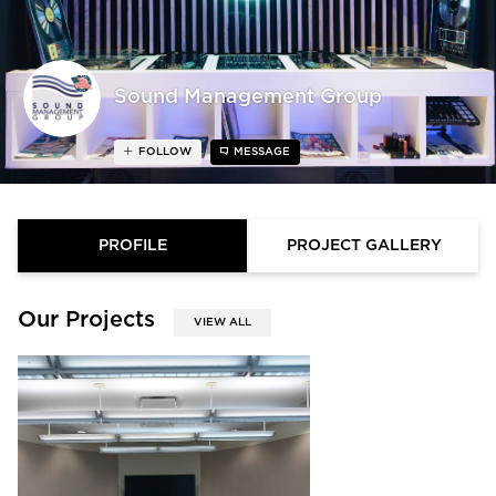
Sound Management Group
FOLLOW
MESSAGE
PROFILE
PROJECT GALLERY
Our Projects
VIEW ALL