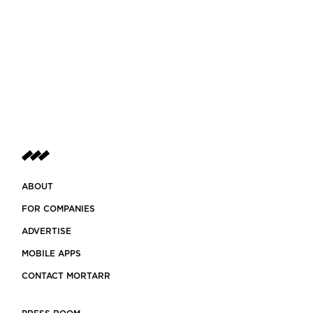
ABOUT
FOR COMPANIES
ADVERTISE
MOBILE APPS
CONTACT MORTARR