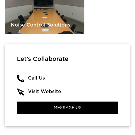
Noise Control Solutions
Let’s Collaborate
Call Us
Visit Website
MESSAGE US