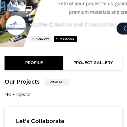
Skyline Exteriors and Construction
FOLLOW
MESSAGE
PROFILE
PROJECT GALLERY
Our Projects
VIEW ALL
No Projects
Let’s Collaborate