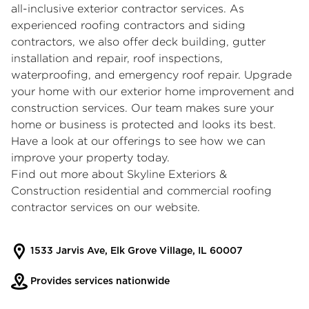
all-inclusive
exterior contractor
services. As
experienced
roofing contractors
and
siding
contractors
, we also offer deck building, gutter
installation and repair, roof inspections,
waterproofing, and emergency roof repair. Upgrade
your home with our exterior home improvement and
construction services. Our team makes sure your
home or business is protected and looks its best.
Have a look at our offerings to see how we can
improve your property today.
Find out more about Skyline Exteriors &
Construction residential and
commercial roofing
contractor
services on our website.
1533 Jarvis Ave, Elk Grove Village, IL 60007
Provides services nationwide