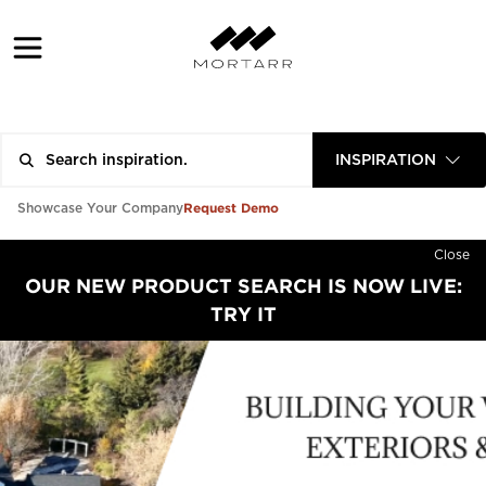
INSPIRATION
Request Demo
Showcase Your Company
Close
OUR NEW PRODUCT SEARCH IS NOW LIVE:
TRY IT
PROFESSIONAL