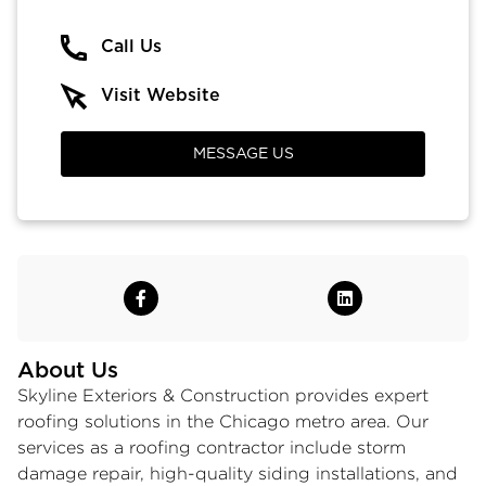
Call Us
Visit Website
MESSAGE US
About Us
Skyline Exteriors & Construction provides expert
roofing solutions in the Chicago metro area. Our
services as a roofing contractor include
storm
damage repair
, high-quality siding installations, and