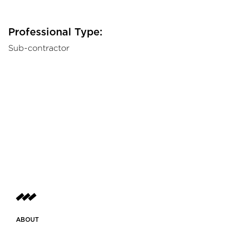
Professional Type:
Sub-contractor
ABOUT