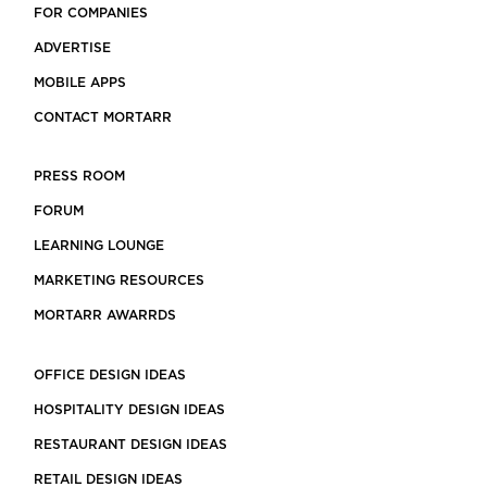
FOR COMPANIES
ADVERTISE
MOBILE APPS
CONTACT MORTARR
PRESS ROOM
FORUM
LEARNING LOUNGE
MARKETING RESOURCES
MORTARR AWARRDS
OFFICE DESIGN IDEAS
HOSPITALITY DESIGN IDEAS
RESTAURANT DESIGN IDEAS
RETAIL DESIGN IDEAS