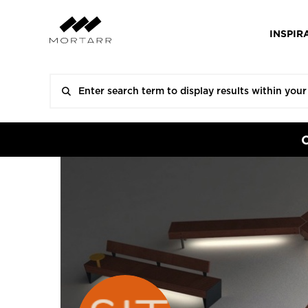
INSPIR