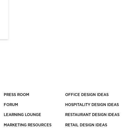
PRESS ROOM
OFFICE DESIGN IDEAS
FORUM
HOSPITALITY DESIGN IDEAS
LEARNING LOUNGE
RESTAURANT DESIGN IDEAS
MARKETING RESOURCES
RETAIL DESIGN IDEAS