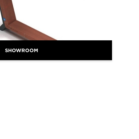
BRAND
SHOWROOM