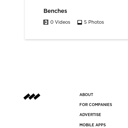
Benches
0 Videos
5 Photos
ABOUT
FOR COMPANIES
ADVERTISE
MOBILE APPS