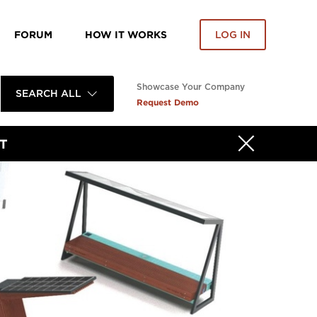
FORUM
HOW IT WORKS
LOG IN
Showcase Your Company
SEARCH ALL
Request Demo
T