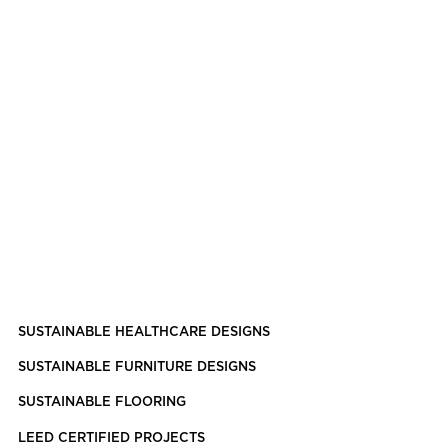
SUSTAINABLE HEALTHCARE DESIGNS
SUSTAINABLE FURNITURE DESIGNS
SUSTAINABLE FLOORING
LEED CERTIFIED PROJECTS