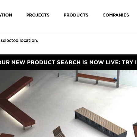
ATION
PROJECTS
PRODUCTS
COMPANIES
OUR NEW PRODUCT SEARCH IS NOW LIVE: TRY I