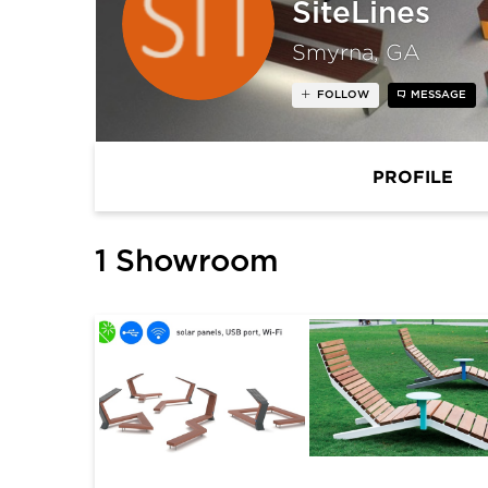
SiteLines
Smyrna, GA
FOLLOW
MESSAGE
PROFILE
1 Showroom