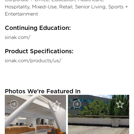
Hospitality, Mixed-Use, Retail, Senior Living, Sports +
Entertainment
Continuing Education:
sinak.com/
Product Specifications:
sinak.com/products/us/
Photos We’re Featured In