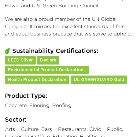
Fitwel and U.S. Green Building Council.
We are also a proud member of the UN Global
Compact. It mirrors the excellent standards of fair
and equal business practice that we strive to uphold.
Sustainability Certifications:
LEED Silver
Declare
Environmental Product Declarations
Health Product Declaration
UL GREENGUARD Gold
Product Type:
Concrete, Flooring, Roofing
Sector:
Arts + Culture, Bars + Restaurants, Civic + Public,
Corporate + Office, Education, Healthcare,