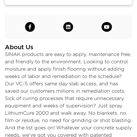
About Us
SINAK products are easy to apply, maintenance free,
and friendly to the environment. Looking to control
moisture and apply finish flooring without adding
weeks of labor and remediation to the schedule?
Our VC-5 offers same day slab access, and has
saved our customers millions in remediation costs.
Sick of curing processes that require unnecessary
equipment and weeks of supervision? Just spray
LithiumCure 2000 and walk away. No blankets, no
film or residue, no need for grinding or shot blasting.
And the list goes on! Whatever your concrete supply
needs, we’ve got you covered with patented