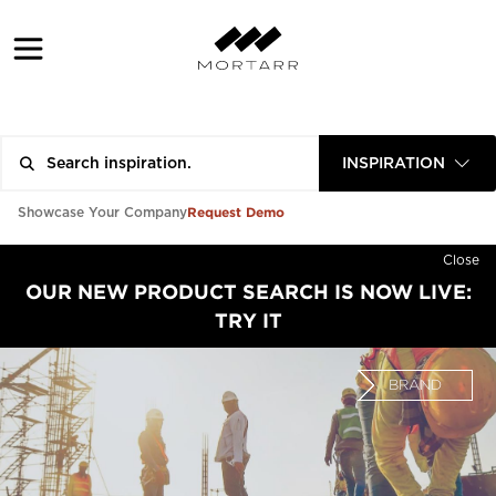
INSPIRATION
Request Demo
Showcase Your Company
Close
OUR NEW PRODUCT SEARCH IS NOW LIVE:
TRY IT
BRAND