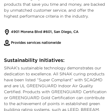
products that save you time and money, are backed
by unmatched customer service, and offer the
highest performance criteria in the industry.
4901 Morena Blvd #601, San Diego, CA
Provides services nationwide
Sustainability Initiatives:
SINAK’s sustainable technology demonstrates our
dedication to excellence. All SINAK curing products
have been listed “Super Compliant” with SCAQMD
and are UL GREENGUARD Indoor Air Quality
Certified. Products with GREENGUARD Certification
or GREENGUARD Gold Certification can contribute
to the achievement of points in established green
building rating systems, such as LEED, BREEAM,