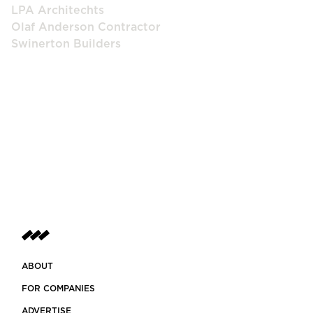
LPA Architechts
Olaf Anderson Contractor
Swinerton Builders
ABOUT
FOR COMPANIES
ADVERTISE