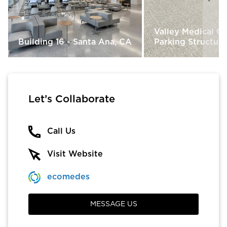
Valley Medical C
Building 16 - Santa Ana, CA
Parking Structure
Let’s Collaborate
Call Us
Visit Website
ecomedes
MESSAGE US