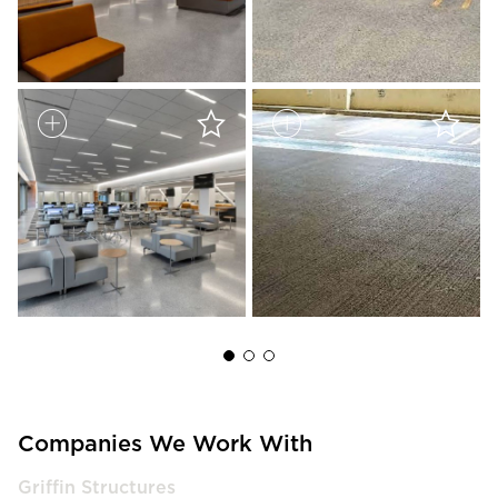
Companies We Work With
Griffin Structures