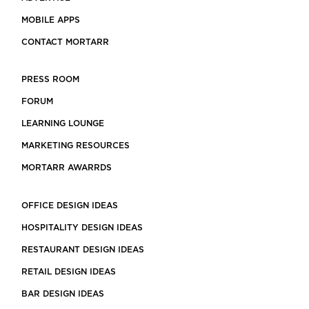
MOBILE APPS
CONTACT MORTARR
PRESS ROOM
FORUM
LEARNING LOUNGE
MARKETING RESOURCES
MORTARR AWARRDS
OFFICE DESIGN IDEAS
HOSPITALITY DESIGN IDEAS
RESTAURANT DESIGN IDEAS
RETAIL DESIGN IDEAS
BAR DESIGN IDEAS