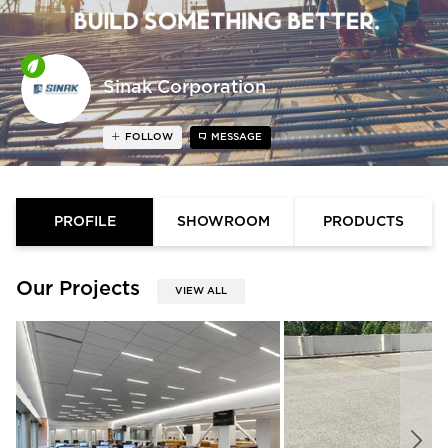
Sinak Corporation
FOLLOW
MESSAGE
PROFILE
SHOWROOM
PRODUCTS
Our Projects
VIEW ALL