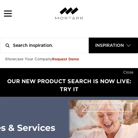
INSPIRATION
Request Demo
Showcase Your Company
Close
OUR NEW PRODUCT SEARCH IS NOW LIVE:
TRY IT
PROFESSIONAL