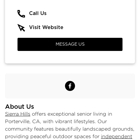
Call Us
Visit Website
MESSAGE US
About Us
Sierra Hills
offers exceptional senior living in
Porterville, CA, with vibrant lifestyles. Our
community features beautifully landscaped grounds,
providing peaceful outdoor spaces for
independent