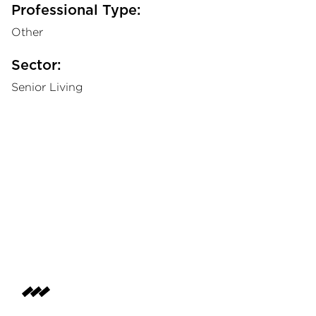
Professional Type:
Other
Sector:
Senior Living