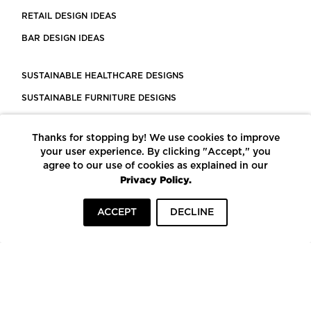
RETAIL DESIGN IDEAS
BAR DESIGN IDEAS
SUSTAINABLE HEALTHCARE DESIGNS
SUSTAINABLE FURNITURE DESIGNS
SUSTAINABLE FLOORING
Thanks for stopping by! We use cookies to improve
LEED CERTIFIED PROJECTS
your user experience. By clicking "Accept," you
CONSTRUCTION SOLUTIONS
agree to our use of cookies as explained in our
Privacy Policy.
POWERED BY ECOMEDES
ACCEPT
DECLINE
TERMS OF USE
PRIVACY POLICY
© COPYRIGHT 2026 MORTARR | ALL RIGHTS RESERVED
To top