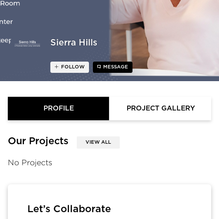
Sierra Hills
FOLLOW
MESSAGE
PROFILE
PROJECT GALLERY
Our Projects
VIEW ALL
No Projects
Let’s Collaborate