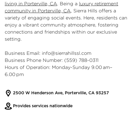
living in Porterville, CA
. Being a
luxury retirement
community in Porterville, CA
, Sierra Hills offers a
variety of engaging social events. Here, residents can
enjoy a vibrant community atmosphere, fostering
connections and friendships within our exclusive
setting.
Business Email:
info@sierrahillssl.com
Business Phone Number: (559) 788-0311
Hours of Operation: Monday-Sunday 9.00 am–
6.00 pm
2500 W Henderson Ave, Porterville, CA 93257
Provides services nationwide