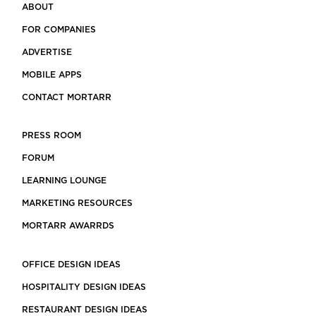
ABOUT
FOR COMPANIES
ADVERTISE
MOBILE APPS
CONTACT MORTARR
PRESS ROOM
FORUM
LEARNING LOUNGE
MARKETING RESOURCES
MORTARR AWARRDS
OFFICE DESIGN IDEAS
HOSPITALITY DESIGN IDEAS
RESTAURANT DESIGN IDEAS