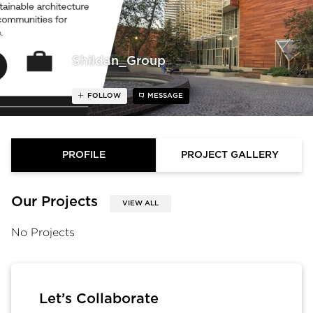
Shildan_Group
FOLLOW
MESSAGE
PROFILE
PROJECT GALLERY
Our Projects
VIEW ALL
No Projects
Let’s Collaborate