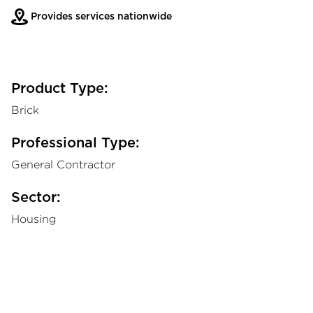
Provides services nationwide
Product Type:
Brick
Professional Type:
General Contractor
Sector:
Housing