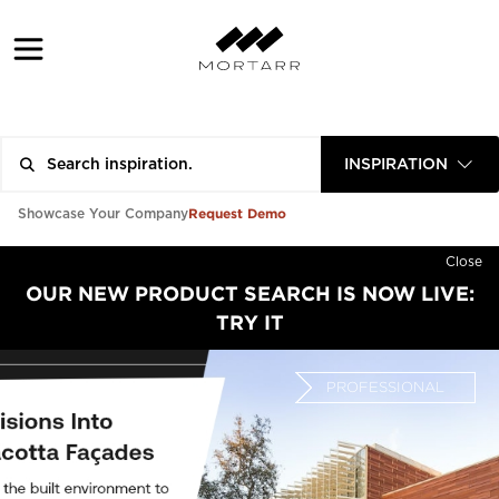
INSPIRATION
Request Demo
Showcase Your Company
Close
OUR NEW PRODUCT SEARCH IS NOW LIVE:
TRY IT
PROFESSIONAL