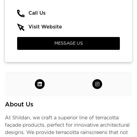
Call Us
Visit Website
MESSAGE US
About Us
At Shildan, we craft a superior line of
terracotta
façade products
, perfect for innovative architectural
designs. We provide terracotta rainscreens that not