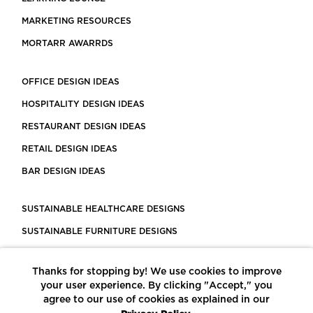
MARKETING RESOURCES
MORTARR AWARRDS
OFFICE DESIGN IDEAS
HOSPITALITY DESIGN IDEAS
RESTAURANT DESIGN IDEAS
RETAIL DESIGN IDEAS
BAR DESIGN IDEAS
SUSTAINABLE HEALTHCARE DESIGNS
SUSTAINABLE FURNITURE DESIGNS
SUSTAINABLE FLOORING
Thanks for stopping by! We use cookies to improve
LEED CERTIFIED PROJECTS
your user experience. By clicking "Accept," you
CONSTRUCTION SOLUTIONS
agree to our use of cookies as explained in our