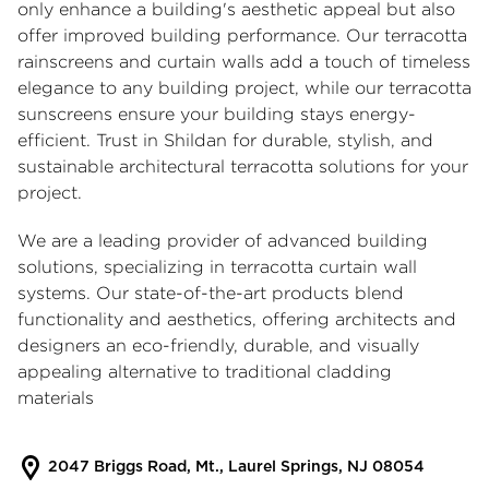
only enhance a building's aesthetic appeal but also
offer improved building performance. Our
terracotta
rainscreens
and curtain walls add a touch of timeless
elegance to any building project, while our
terracotta
sunscreens
ensure your building stays energy-
efficient. Trust in Shildan for durable, stylish, and
sustainable architectural terracotta solutions for your
project.
We are a leading provider of advanced building
solutions, specializing in
terracotta curtain wall
systems. Our state-of-the-art products blend
functionality and aesthetics, offering architects and
designers an eco-friendly, durable, and visually
appealing alternative to traditional cladding
materials
2047 Briggs Road, Mt., Laurel Springs, NJ 08054