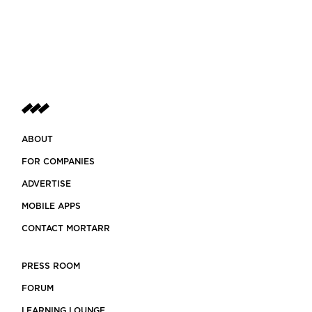
ABOUT
FOR COMPANIES
ADVERTISE
MOBILE APPS
CONTACT MORTARR
PRESS ROOM
FORUM
LEARNING LOUNGE