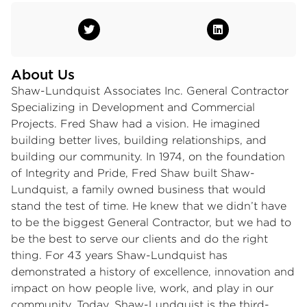
About Us
Shaw-Lundquist Associates Inc. General Contractor
Specializing in Development and Commercial
Projects. Fred Shaw had a vision. He imagined
building better lives, building relationships, and
building our community. In 1974, on the foundation
of Integrity and Pride, Fred Shaw built Shaw-
Lundquist, a family owned business that would
stand the test of time. He knew that we didn’t have
to be the biggest General Contractor, but we had to
be the best to serve our clients and do the right
thing. For 43 years Shaw-Lundquist has
demonstrated a history of excellence, innovation and
impact on how people live, work, and play in our
community. Today, Shaw-Lundquist is the third-