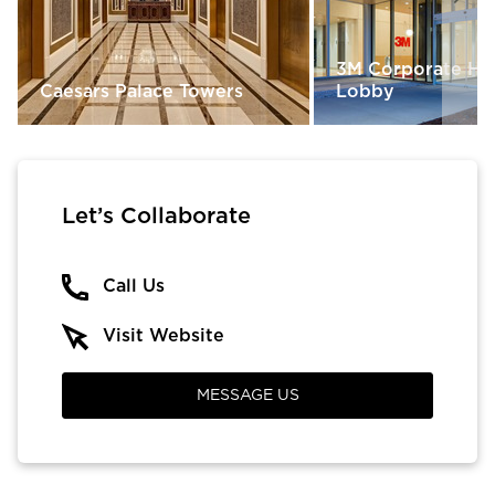
3M Corporate He
Caesars Palace Towers
Lobby
Let’s Collaborate
Call Us
Visit Website
MESSAGE US