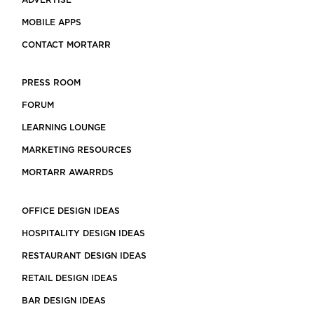
ADVERTISE
MOBILE APPS
CONTACT MORTARR
PRESS ROOM
FORUM
LEARNING LOUNGE
MARKETING RESOURCES
MORTARR AWARRDS
OFFICE DESIGN IDEAS
HOSPITALITY DESIGN IDEAS
RESTAURANT DESIGN IDEAS
RETAIL DESIGN IDEAS
BAR DESIGN IDEAS