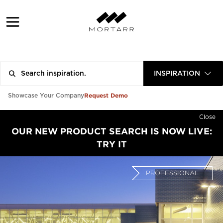
INSPIRATION
Request Demo
Showcase Your Company
Close
OUR NEW PRODUCT SEARCH IS NOW LIVE:
TRY IT
PROFESSIONAL