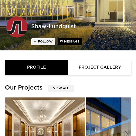
Shaw-Lundquist
FOLLOW
MESSAGE
PROFILE
PROJECT GALLERY
Our Projects
VIEW ALL