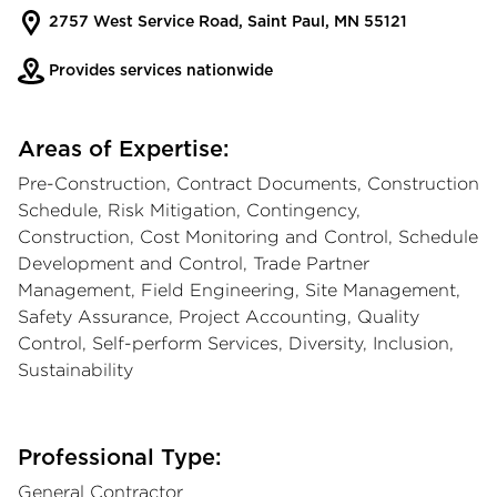
2757 West Service Road, Saint Paul, MN 55121
Provides services nationwide
Areas of Expertise:
Pre-Construction, Contract Documents, Construction
Schedule, Risk Mitigation, Contingency,
Construction, Cost Monitoring and Control, Schedule
Development and Control, Trade Partner
Management, Field Engineering, Site Management,
Safety Assurance, Project Accounting, Quality
Control, Self-perform Services, Diversity, Inclusion,
Sustainability
Professional Type:
General Contractor