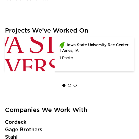
Projects We’ve Worked On
Iowa State University Rec Center
| Ames, IA
1 Photo
Companies We Work With
Cordeck
Gage Brothers
Stahl