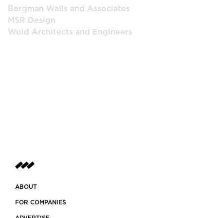
Bergman Walls and Associates
MSR Design
Wold Architects and Engineers
ABOUT
FOR COMPANIES