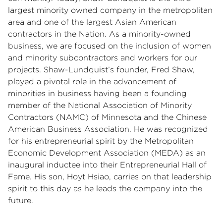
largest minority owned company in the metropolitan
area and one of the largest Asian American
contractors in the Nation. As a minority-owned
business, we are focused on the inclusion of women
and minority subcontractors and workers for our
projects. Shaw-Lundquist’s founder, Fred Shaw,
played a pivotal role in the advancement of
minorities in business having been a founding
member of the National Association of Minority
Contractors (NAMC) of Minnesota and the Chinese
American Business Association. He was recognized
for his entrepreneurial spirit by the Metropolitan
Economic Development Association (MEDA) as an
inaugural inductee into their Entrepreneurial Hall of
Fame. His son, Hoyt Hsiao, carries on that leadership
spirit to this day as he leads the company into the
future.