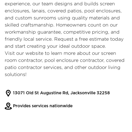
experience, our team designs and builds screen
enclosures, lanais, covered patios, pool enclosures,
and custom sunrooms using quality materials and
skilled craftsmanship. Homeowners count on our
workmanship guarantee, competitive pricing, and
friendly local service. Request a free estimate today
and start creating your ideal outdoor space.
Visit our website to learn more about our
screen
room contractor
,
pool enclosure contractor
,
covered
patio contractor
services, and other outdoor living
solutions!
13071 Old St Augustine Rd, Jacksonville 32258
Provides services nationwide