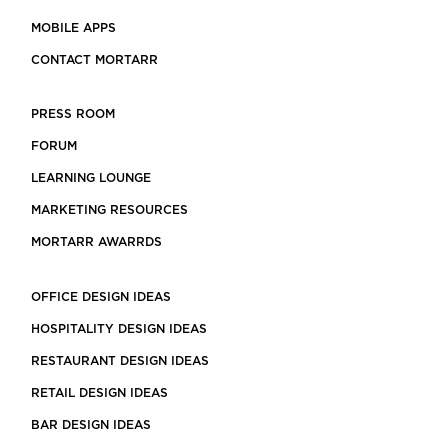
MOBILE APPS
CONTACT MORTARR
PRESS ROOM
FORUM
LEARNING LOUNGE
MARKETING RESOURCES
MORTARR AWARRDS
OFFICE DESIGN IDEAS
HOSPITALITY DESIGN IDEAS
RESTAURANT DESIGN IDEAS
RETAIL DESIGN IDEAS
BAR DESIGN IDEAS