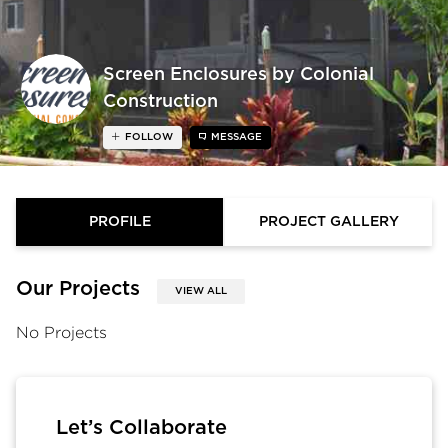
Screen Enclosures by Colonial
Construction
FOLLOW
MESSAGE
PROFILE
PROJECT GALLERY
Our Projects
VIEW ALL
No Projects
Let’s Collaborate