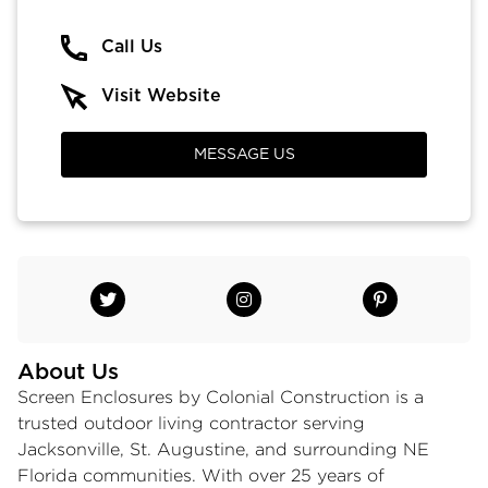
Call Us
Visit Website
MESSAGE US
About Us
Screen Enclosures by Colonial Construction is a
trusted
outdoor living contractor
serving
Jacksonville, St. Augustine, and surrounding NE
Florida communities. With over 25 years of