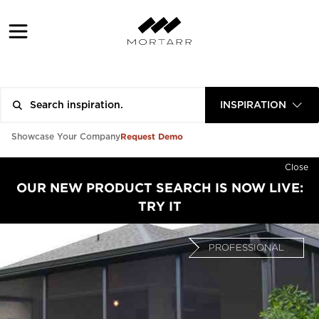
INSPIRATION
Request Demo
Showcase Your Company
Close
OUR NEW PRODUCT SEARCH IS NOW LIVE:
TRY IT
PROFESSIONAL