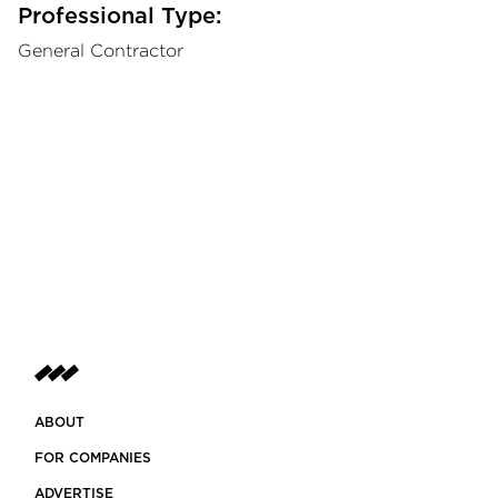
Professional Type:
General Contractor
ABOUT
FOR COMPANIES
ADVERTISE