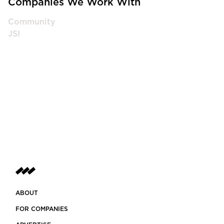
Companies We Work With
Community
JSI
ABOUT
FOR COMPANIES