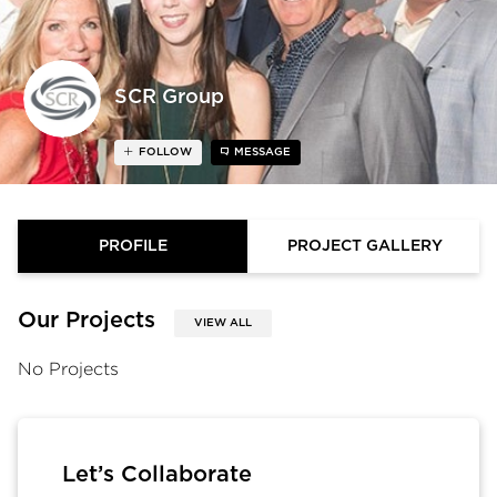
SCR Group
FOLLOW
MESSAGE
PROFILE
PROJECT GALLERY
Our Projects
VIEW ALL
No Projects
Let’s Collaborate