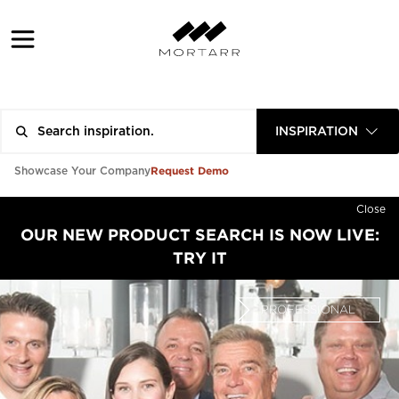
INSPIRATION
Request Demo
Showcase Your Company
Close
OUR NEW PRODUCT SEARCH IS NOW LIVE:
TRY IT
PROFESSIONAL