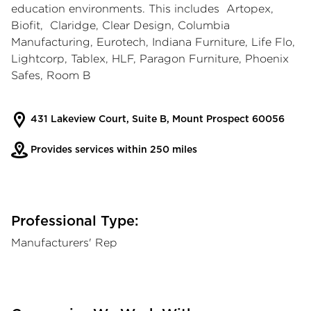
education environments. This includes Artopex,
Biofit, Claridge, Clear Design, Columbia
Manufacturing, Eurotech, Indiana Furniture, Life Flo,
Lightcorp, Tablex, HLF, Paragon Furniture, Phoenix
Safes, Room B
431 Lakeview Court, Suite B, Mount Prospect 60056
Provides services within 250 miles
Professional Type:
Manufacturers' Rep