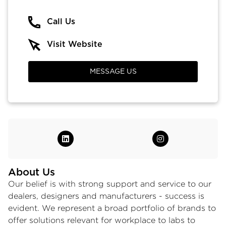
Call Us
Visit Website
MESSAGE US
About Us
Our belief is with strong support and service to our
dealers, designers and manufacturers - success is
evident. We represent a broad portfolio of brands to
offer solutions relevant for workplace to labs to