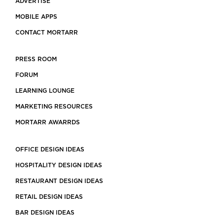
ADVERTISE
MOBILE APPS
CONTACT MORTARR
PRESS ROOM
FORUM
LEARNING LOUNGE
MARKETING RESOURCES
MORTARR AWARRDS
OFFICE DESIGN IDEAS
HOSPITALITY DESIGN IDEAS
RESTAURANT DESIGN IDEAS
RETAIL DESIGN IDEAS
BAR DESIGN IDEAS