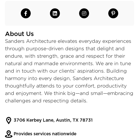
About Us
Sanders Architecture elevates everyday experiences
through purpose-driven designs that delight and
endure, with strength, grace and respect for their
natural and manmade environments. We are in tune
and in touch with our clients’ aspirations. Building
harmony into every design, Sanders Architecture
thoughtfully attends to your comfort, productivity
and enjoyment. We think big—and small—embracing
challenges and respecting details.
3706 Kerbey Lane, Austin, TX 78731
Provides services nationwide