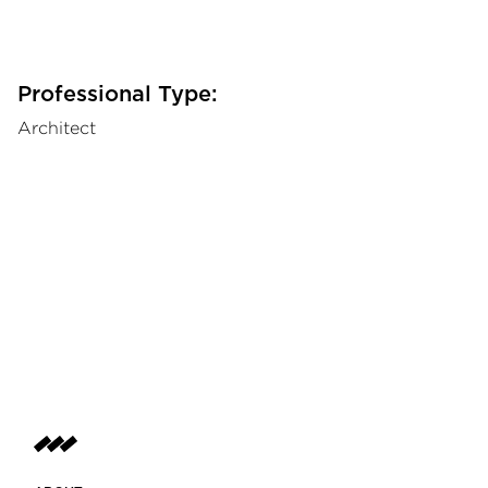
Professional Type:
Architect