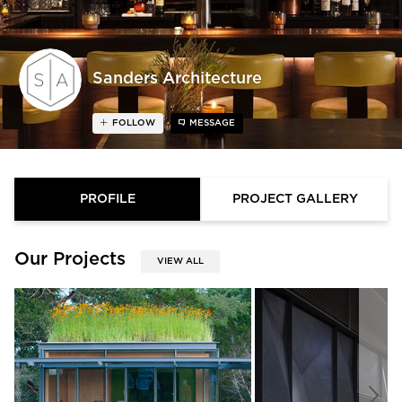
Sanders Architecture
FOLLOW
MESSAGE
PROFILE
PROJECT GALLERY
Our Projects
VIEW ALL