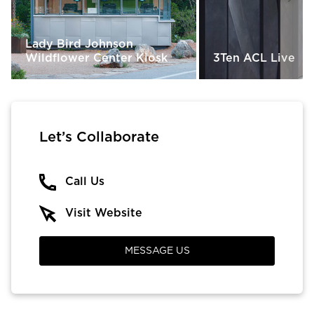
Lady Bird Johnson
Wildflower Center Kiosk
3Ten ACL Live
Let’s Collaborate
Call Us
Visit Website
MESSAGE US