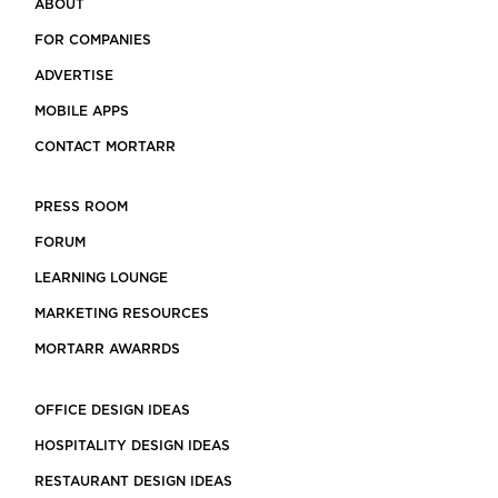
ABOUT
FOR COMPANIES
ADVERTISE
MOBILE APPS
CONTACT MORTARR
PRESS ROOM
FORUM
LEARNING LOUNGE
MARKETING RESOURCES
MORTARR AWARRDS
OFFICE DESIGN IDEAS
HOSPITALITY DESIGN IDEAS
RESTAURANT DESIGN IDEAS