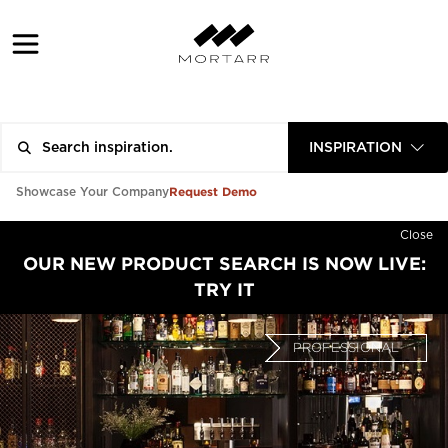
INSPIRATION
Request Demo
Showcase Your Company
Close
OUR NEW PRODUCT SEARCH IS NOW LIVE:
TRY IT
PROFESSIONAL