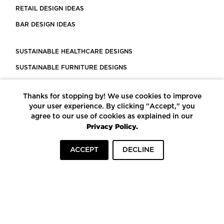
RETAIL DESIGN IDEAS
BAR DESIGN IDEAS
SUSTAINABLE HEALTHCARE DESIGNS
SUSTAINABLE FURNITURE DESIGNS
SUSTAINABLE FLOORING
Thanks for stopping by! We use cookies to improve
LEED CERTIFIED PROJECTS
your user experience. By clicking "Accept," you
CONSTRUCTION SOLUTIONS
agree to our use of cookies as explained in our
Privacy Policy.
POWERED BY ECOMEDES
ACCEPT
DECLINE
TERMS OF USE
PRIVACY POLICY
© COPYRIGHT 2026 MORTARR | ALL RIGHTS RESERVED
To top