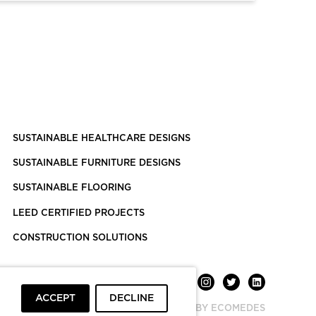
SUSTAINABLE HEALTHCARE DESIGNS
SUSTAINABLE FURNITURE DESIGNS
SUSTAINABLE FLOORING
LEED CERTIFIED PROJECTS
CONSTRUCTION SOLUTIONS
ACCEPT
DECLINE
POWERED BY ECOMEDES