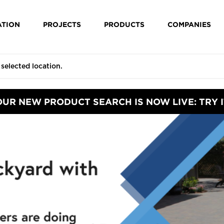
ATION
PROJECTS
PRODUCTS
COMPANIES
OUR NEW PRODUCT SEARCH IS NOW LIVE: TRY I