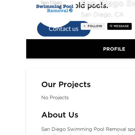
San Diego S
San Diego, CA
FOLLOW
MESSAGE
PROFILE
Our Projects
No Projects
About Us
San Diego Swimming Pool Removal spec