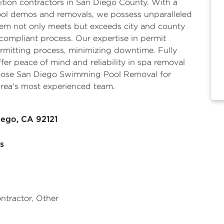
tion contractors
in San Diego County. With a
pool demos and removals, we possess unparalleled
stem not only meets but exceeds city and county
compliant process. Our expertise in permit
ermitting process, minimizing downtime. Fully
ffer peace of mind and reliability in
spa removal
oose San Diego Swimming Pool Removal for
 area's most experienced team.
iego, CA 92121
s
ntractor, Other