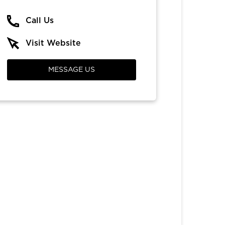
Call Us
Visit Website
MESSAGE US