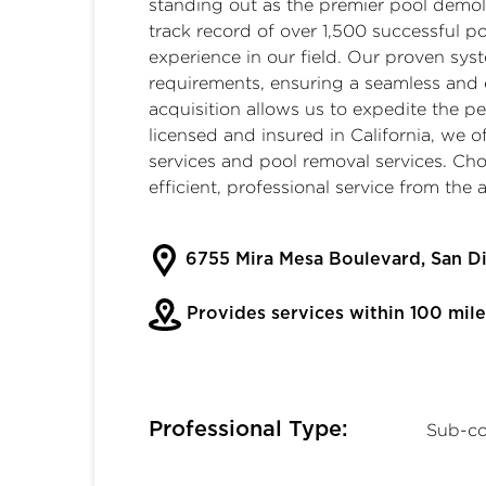
standing out as the premier
pool demoli
track record of over 1,500 successful 
experience in our field. Our proven sy
requirements, ensuring a seamless and 
acquisition allows us to expedite the p
licensed and insured in California, we o
services
and
pool removal services
. Ch
efficient, professional service from the
6755 Mira Mesa Boulevard, San D
Provides services within 100 mile
Professional Type:
Sub-co