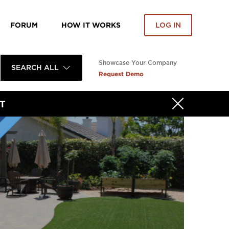
FORUM
HOW IT WORKS
LOG IN
Showcase Your Company
SEARCH ALL
Request Demo
T