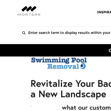
INSPIR