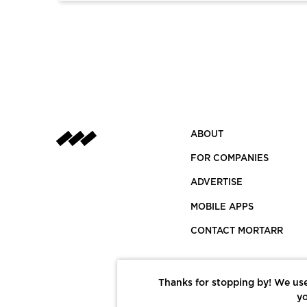
ABOUT
FOR COMPANIES
ADVERTISE
MOBILE APPS
CONTACT MORTARR
Thanks for stopping by! We use
yo