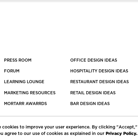
PRESS ROOM
OFFICE DESIGN IDEAS
FORUM
HOSPITALITY DESIGN IDEAS
LEARNING LOUNGE
RESTAURANT DESIGN IDEAS
MARKETING RESOURCES
RETAIL DESIGN IDEAS
MORTARR AWARRDS
BAR DESIGN IDEAS
 cookies to improve your user experience. By clicking "Accept,"
Privacy Policy.
u agree to our use of cookies as explained in our