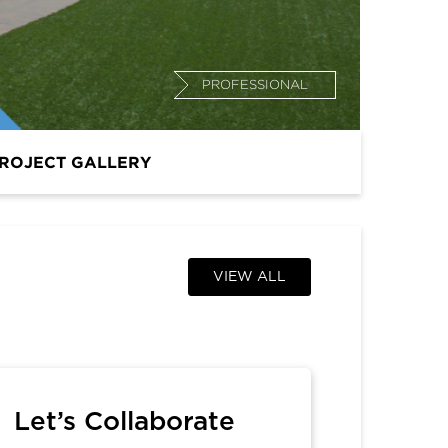
PROFESSIONAL
ROJECT GALLERY
VIEW ALL
Let’s Collaborate