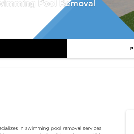
wimming Pool Removal
P
ializes in
swimming pool removal
services,