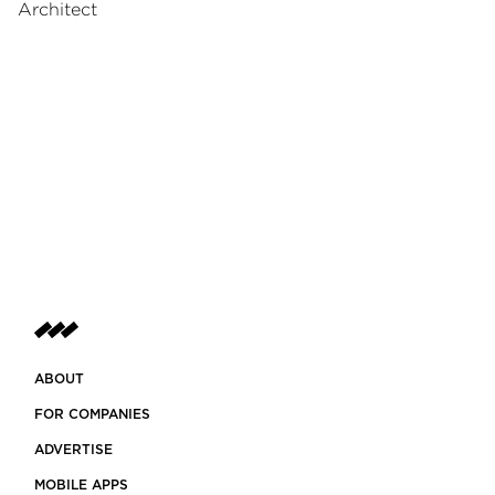
Architect
ABOUT
FOR COMPANIES
ADVERTISE
MOBILE APPS