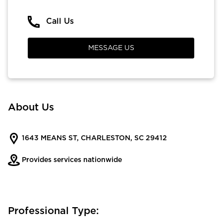
Call Us
MESSAGE US
About Us
1643 MEANS ST, CHARLESTON, SC 29412
Provides services nationwide
Professional Type: