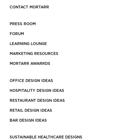
CONTACT MORTARR
PRESS ROOM
FORUM
LEARNING LOUNGE
MARKETING RESOURCES
MORTARR AWARRDS
OFFICE DESIGN IDEAS
HOSPITALITY DESIGN IDEAS
RESTAURANT DESIGN IDEAS
RETAIL DESIGN IDEAS
BAR DESIGN IDEAS
SUSTAINABLE HEALTHCARE DESIGNS