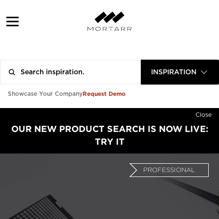
INSPIRATION
Request Demo
Showcase Your Company
Close
OUR NEW PRODUCT SEARCH IS NOW LIVE:
TRY IT
PROFESSIONAL