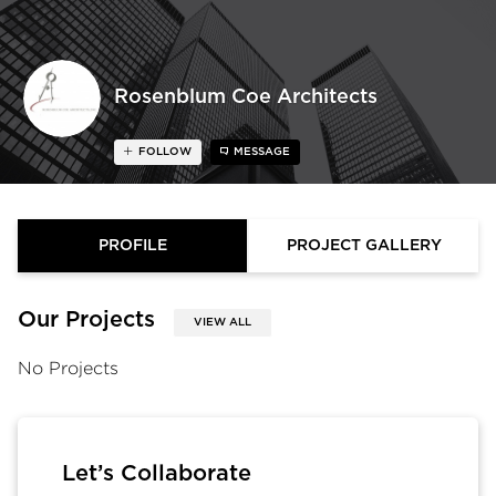
Rosenblum Coe Architects
FOLLOW
MESSAGE
PROFILE
PROJECT GALLERY
Our Projects
VIEW ALL
No Projects
Let’s Collaborate