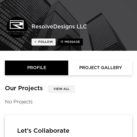
ResolveDesigns LLC
FOLLOW
MESSAGE
PROFILE
PROJECT GALLERY
Our Projects
VIEW ALL
No Projects
Let’s Collaborate