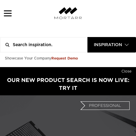
INSPIRATION
Request Demo
Showcase Your Company
Close
OUR NEW PRODUCT SEARCH IS NOW LIVE:
TRY IT
PROFESSIONAL