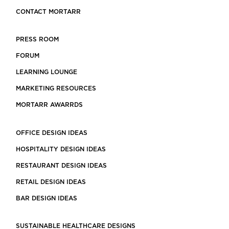
CONTACT MORTARR
PRESS ROOM
FORUM
LEARNING LOUNGE
MARKETING RESOURCES
MORTARR AWARRDS
OFFICE DESIGN IDEAS
HOSPITALITY DESIGN IDEAS
RESTAURANT DESIGN IDEAS
RETAIL DESIGN IDEAS
BAR DESIGN IDEAS
SUSTAINABLE HEALTHCARE DESIGNS