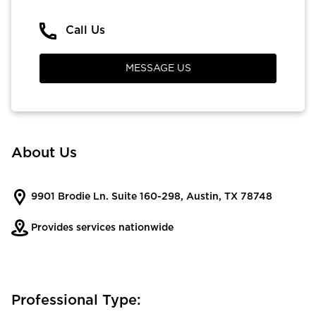
Call Us
MESSAGE US
About Us
9901 Brodie Ln. Suite 160-298, Austin, TX 78748
Provides services nationwide
Professional Type: