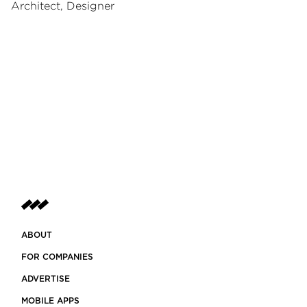
Architect, Designer
ABOUT
FOR COMPANIES
ADVERTISE
MOBILE APPS