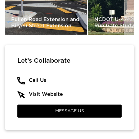
Pullen Road Extension and
NCDOT U-4742M
Bilyeu Street Extension
Run Gate Study &
Let’s Collaborate
Call Us
Visit Website
MESSAGE US