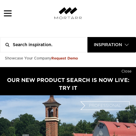
INSPIRATION
Request Demo
Showcase Your Company
Close
OUR NEW PRODUCT SEARCH IS NOW LIVE:
TRY IT
PROFESSIONAL