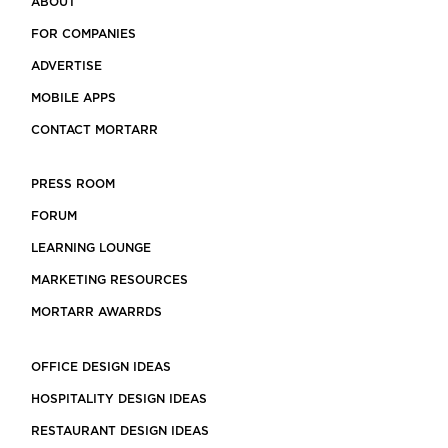
ABOUT
FOR COMPANIES
ADVERTISE
MOBILE APPS
CONTACT MORTARR
PRESS ROOM
FORUM
LEARNING LOUNGE
MARKETING RESOURCES
MORTARR AWARRDS
OFFICE DESIGN IDEAS
HOSPITALITY DESIGN IDEAS
RESTAURANT DESIGN IDEAS