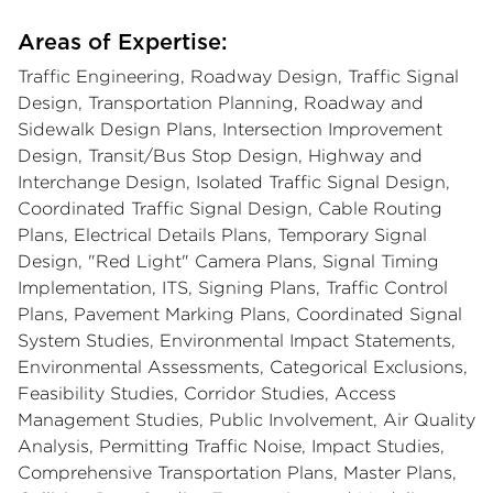
Areas of Expertise:
Traffic Engineering, Roadway Design, Traffic Signal
Design, Transportation Planning, Roadway and
Sidewalk Design Plans, Intersection Improvement
Design, Transit/Bus Stop Design, Highway and
Interchange Design, Isolated Traffic Signal Design,
Coordinated Traffic Signal Design, Cable Routing
Plans, Electrical Details Plans, Temporary Signal
Design, "Red Light" Camera Plans, Signal Timing
Implementation, ITS, Signing Plans, Traffic Control
Plans, Pavement Marking Plans, Coordinated Signal
System Studies, Environmental Impact Statements,
Environmental Assessments, Categorical Exclusions,
Feasibility Studies, Corridor Studies, Access
Management Studies, Public Involvement, Air Quality
Analysis, Permitting Traffic Noise, Impact Studies,
Comprehensive Transportation Plans, Master Plans,