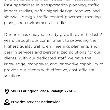
RKA specializes in transportation planning, traffic
impact studies, traffic signal design, roadway and
sidewalk design, traffic control/pavement marking
plans, and environmental studies.
Our firm has enjoyed steady growth over the last 27
years through our commitment to providing the
highest quality traffic engineering, planning, and
design services and personalized solutions for our
clients. With our dedicated staff, we have the
knowledge, manpower, and innovative capability to
provide our clients with effective, cost-efficient
solutions.
5808 Faringdon Place, Raleigh 27609
Provides services nationwide