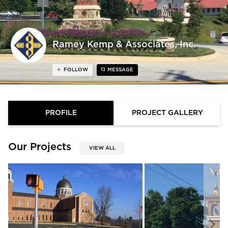
Ramey Kemp & Associates, Inc.
FOLLOW
MESSAGE
PROFILE
PROJECT GALLERY
Our Projects
VIEW ALL