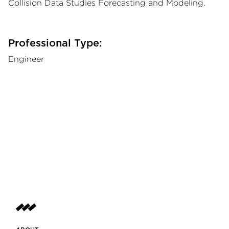
Collision Data Studies Forecasting and Modeling.
Professional Type:
Engineer