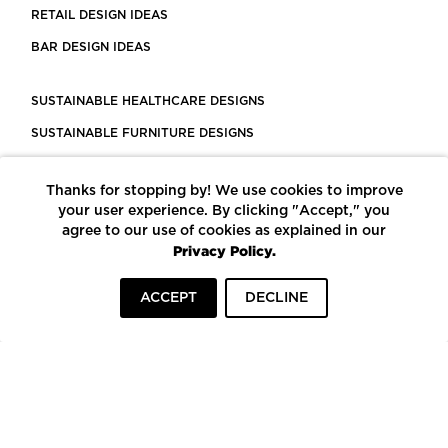
RETAIL DESIGN IDEAS
BAR DESIGN IDEAS
SUSTAINABLE HEALTHCARE DESIGNS
SUSTAINABLE FURNITURE DESIGNS
SUSTAINABLE FLOORING
Thanks for stopping by! We use cookies to improve
LEED CERTIFIED PROJECTS
your user experience. By clicking "Accept," you
CONSTRUCTION SOLUTIONS
agree to our use of cookies as explained in our
Privacy Policy.
POWERED BY ECOMEDES
ACCEPT
DECLINE
TERMS OF USE
PRIVACY POLICY
© COPYRIGHT 2026 MORTARR | ALL RIGHTS RESERVED
To top