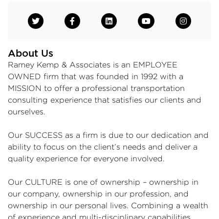
About Us
Ramey Kemp & Associates is an EMPLOYEE
OWNED firm that was founded in 1992 with a
MISSION to offer a professional transportation
consulting experience that satisfies our clients and
ourselves.
Our SUCCESS as a firm is due to our dedication and
ability to focus on the client’s needs and deliver a
quality experience for everyone involved.
Our CULTURE is one of ownership – ownership in
our company, ownership in our profession, and
ownership in our personal lives. Combining a wealth
of experience and multi-disciplinary capabilities,