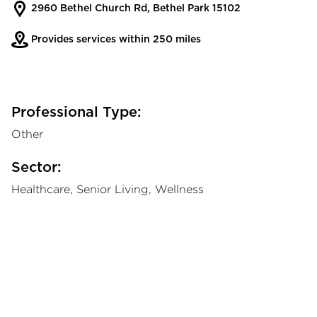
2960 Bethel Church Rd, Bethel Park 15102
Provides services within 250 miles
Professional Type:
Other
Sector:
Healthcare, Senior Living, Wellness