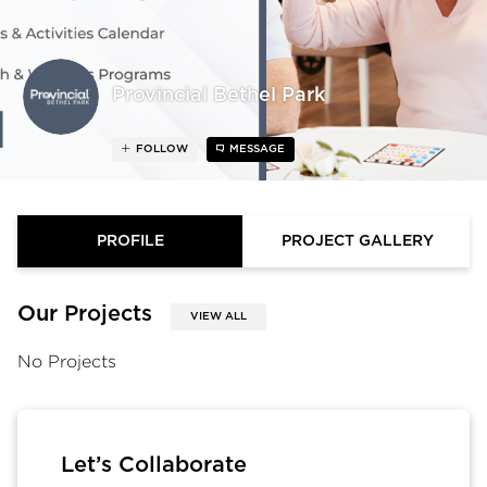
Provincial Bethel Park
FOLLOW
MESSAGE
PROFILE
PROJECT GALLERY
Our Projects
VIEW ALL
No Projects
Let’s Collaborate