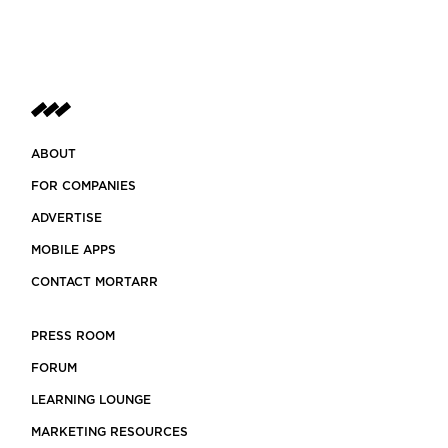
ABOUT
FOR COMPANIES
ADVERTISE
MOBILE APPS
CONTACT MORTARR
PRESS ROOM
FORUM
LEARNING LOUNGE
MARKETING RESOURCES