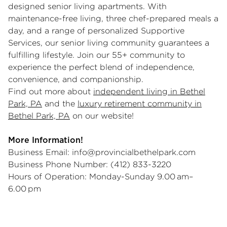
designed senior living apartments. With
maintenance-free living, three chef-prepared meals a
day, and a range of personalized Supportive
Services, our senior living community guarantees a
fulfilling lifestyle. Join our 55+ community to
experience the perfect blend of independence,
convenience, and companionship.
Find out more about
independent living in Bethel
Park, PA
and the
luxury retirement community in
Bethel Park, PA
on our website!
More Information!
Business Email:
info@provincialbethelpark.com
Business Phone Number: (412) 833-3220
Hours of Operation: Monday-Sunday 9.00 am–
6.00 pm