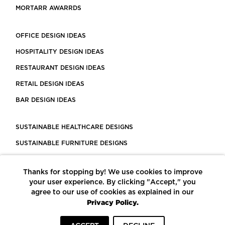
MORTARR AWARRDS
OFFICE DESIGN IDEAS
HOSPITALITY DESIGN IDEAS
RESTAURANT DESIGN IDEAS
RETAIL DESIGN IDEAS
BAR DESIGN IDEAS
SUSTAINABLE HEALTHCARE DESIGNS
SUSTAINABLE FURNITURE DESIGNS
SUSTAINABLE FLOORING
Thanks for stopping by! We use cookies to improve
LEED CERTIFIED PROJECTS
your user experience. By clicking "Accept," you
CONSTRUCTION SOLUTIONS
agree to our use of cookies as explained in our
Privacy Policy.
POWERED BY ECOMEDES