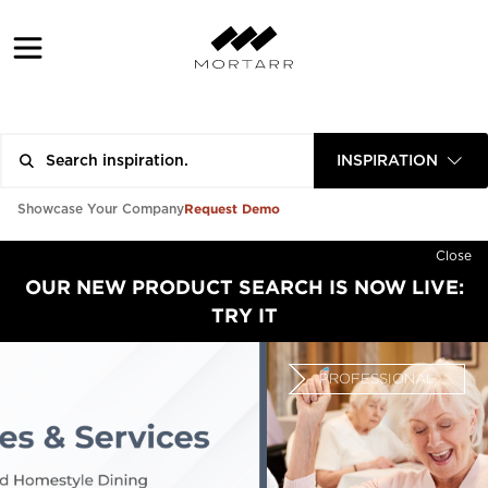
INSPIRATION
Request Demo
Showcase Your Company
Close
OUR NEW PRODUCT SEARCH IS NOW LIVE:
TRY IT
PROFESSIONAL