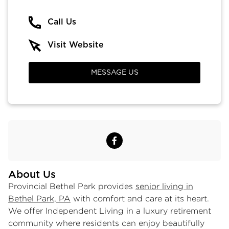
Call Us
Visit Website
MESSAGE US
About Us
Provincial Bethel Park provides
senior living in
Bethel Park, PA
with comfort and care at its heart.
We offer Independent Living in a luxury retirement
community where residents can enjoy beautifully