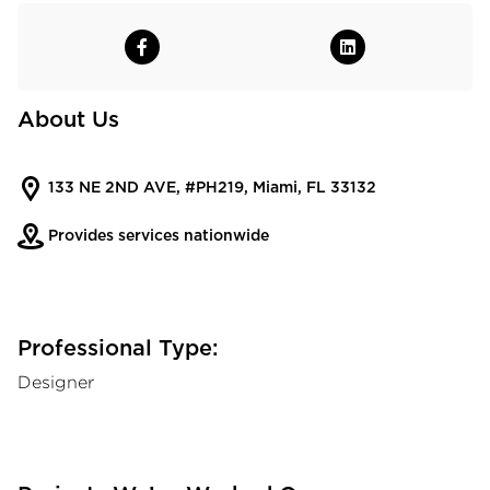
About Us
133 NE 2ND AVE, #PH219, Miami, FL 33132
Provides services nationwide
Professional Type:
Designer