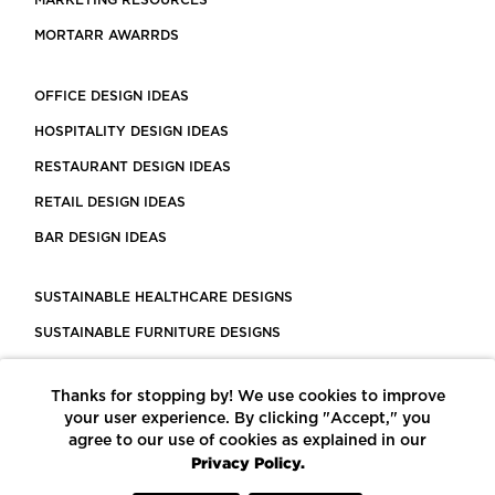
MARKETING RESOURCES
MORTARR AWARRDS
OFFICE DESIGN IDEAS
HOSPITALITY DESIGN IDEAS
RESTAURANT DESIGN IDEAS
RETAIL DESIGN IDEAS
BAR DESIGN IDEAS
SUSTAINABLE HEALTHCARE DESIGNS
SUSTAINABLE FURNITURE DESIGNS
SUSTAINABLE FLOORING
Thanks for stopping by! We use cookies to improve
LEED CERTIFIED PROJECTS
your user experience. By clicking "Accept," you
CONSTRUCTION SOLUTIONS
agree to our use of cookies as explained in our
Privacy Policy.