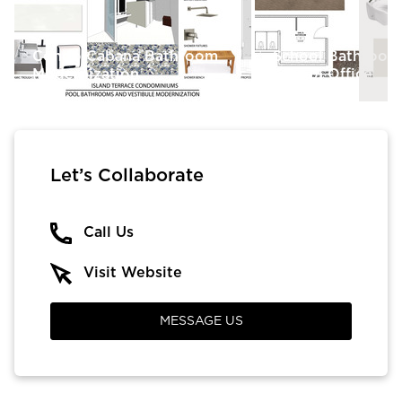
Condo Cabana Bathroom
School Bathroom
Modernization
School Office
Let’s Collaborate
Call Us
Visit Website
MESSAGE US