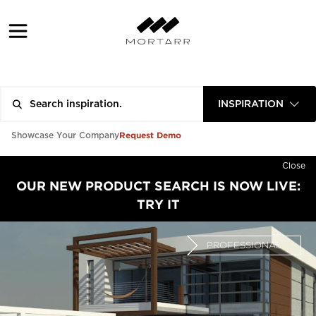
INSPIRATION
Request Demo
Showcase Your Company
Close
OUR NEW PRODUCT SEARCH IS NOW LIVE:
TRY IT
PROFESSIONAL