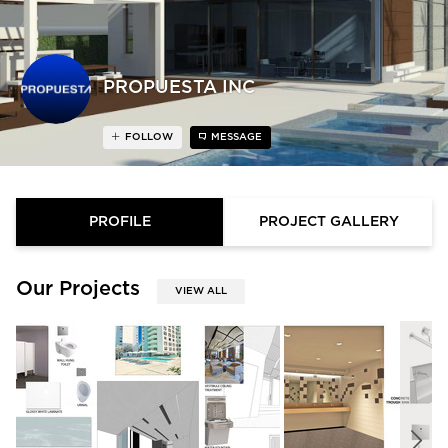
PROPUESTA INC
FOLLOW
MESSAGE
PROFILE
PROJECT GALLERY
Our Projects
VIEW ALL