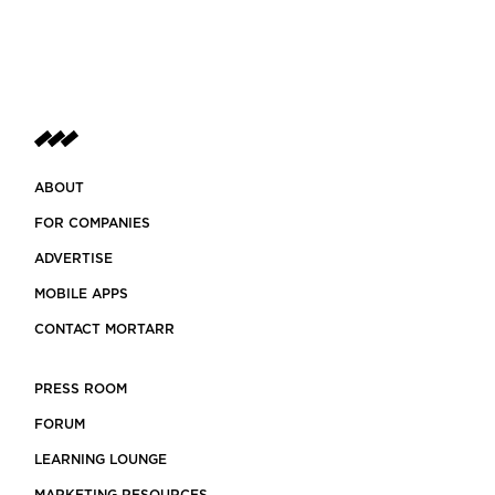
ABOUT
FOR COMPANIES
ADVERTISE
MOBILE APPS
CONTACT MORTARR
PRESS ROOM
FORUM
LEARNING LOUNGE