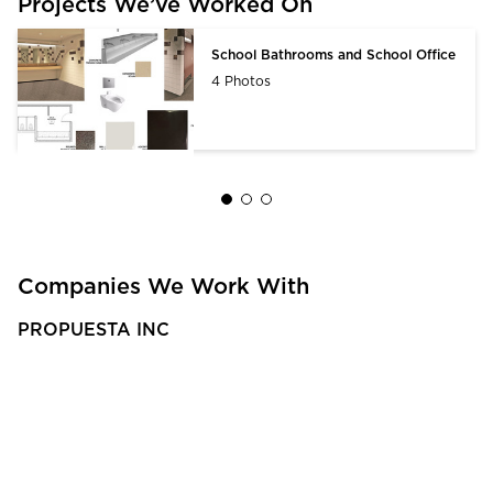
Projects We’ve Worked On
School Bathrooms and School Office
4 Photos
Companies We Work With
PROPUESTA INC