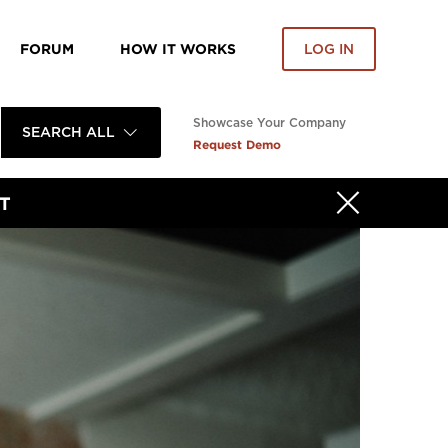
FORUM
HOW IT WORKS
LOG IN
Showcase Your Company
SEARCH ALL
Request Demo
T