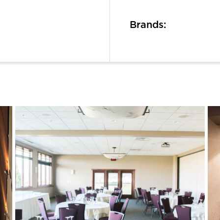
Brands: