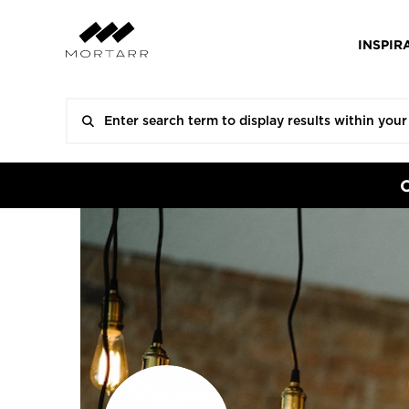
INSPIR