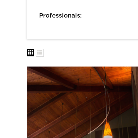
Professionals: