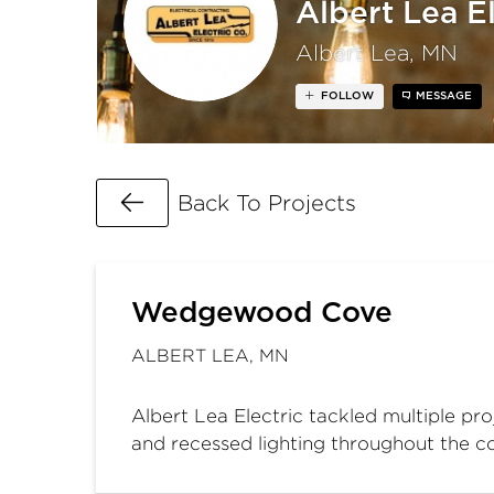
Albert Lea El
Albert Lea, MN
FOLLOW
MESSAGE
Go Back
Back To Projects
Wedgewood Cove
ALBERT LEA, MN
Albert Lea Electric tackled multiple pro
and recessed lighting throughout the 