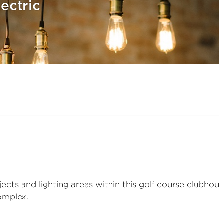
ectric
jects and lighting areas within this golf course clubho
complex.