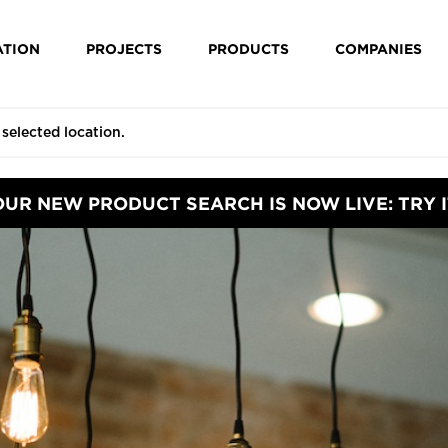
ATION
PROJECTS
PRODUCTS
COMPANIES
OUR NEW PRODUCT SEARCH IS NOW LIVE: TRY I