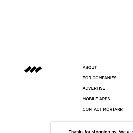
ABOUT
FOR COMPANIES
ADVERTISE
MOBILE APPS
CONTACT MORTARR
Thanks for stopping by! We use