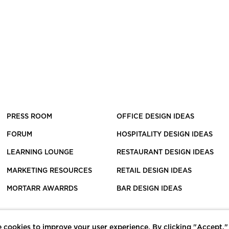
PRESS ROOM
OFFICE DESIGN IDEAS
FORUM
HOSPITALITY DESIGN IDEAS
LEARNING LOUNGE
RESTAURANT DESIGN IDEAS
MARKETING RESOURCES
RETAIL DESIGN IDEAS
MORTARR AWARRDS
BAR DESIGN IDEAS
 cookies to improve your user experience. By clicking "Accept,"