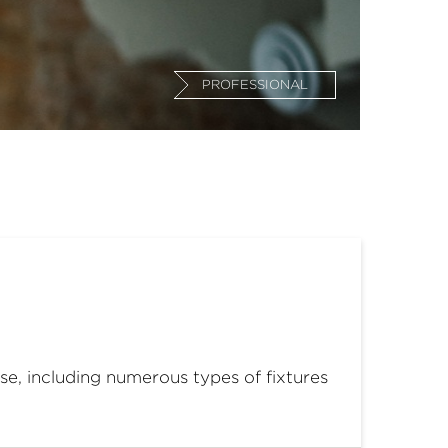
PROFESSIONAL
use, including numerous types of fixtures