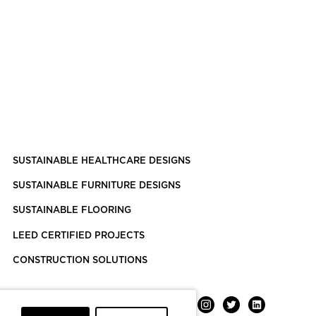
SUSTAINABLE HEALTHCARE DESIGNS
SUSTAINABLE FURNITURE DESIGNS
SUSTAINABLE FLOORING
LEED CERTIFIED PROJECTS
CONSTRUCTION SOLUTIONS