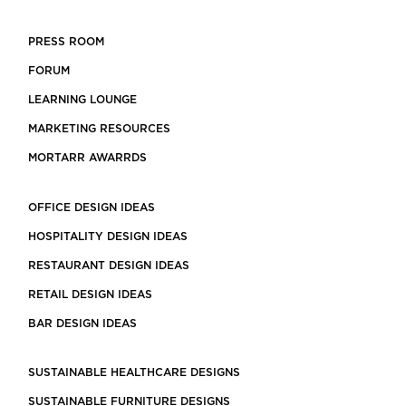
PRESS ROOM
FORUM
LEARNING LOUNGE
MARKETING RESOURCES
MORTARR AWARRDS
OFFICE DESIGN IDEAS
HOSPITALITY DESIGN IDEAS
RESTAURANT DESIGN IDEAS
RETAIL DESIGN IDEAS
BAR DESIGN IDEAS
SUSTAINABLE HEALTHCARE DESIGNS
SUSTAINABLE FURNITURE DESIGNS