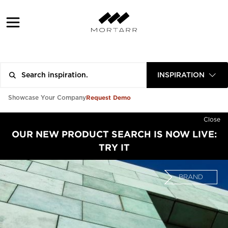
INSPIRATION
Request Demo
Showcase Your Company
Close
OUR NEW PRODUCT SEARCH IS NOW LIVE:
TRY IT
BRAND