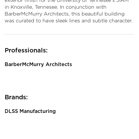
exterior finish for the University of Tennesee's JIAM
in Knoxville, Tennesee. In conjunction with
BarberMcMurry Architects, this beautiful building
was curated to have sleek lines and subtle character.
Professionals:
BarberMcMurry Architects
Brands:
DLSS Manufacturing