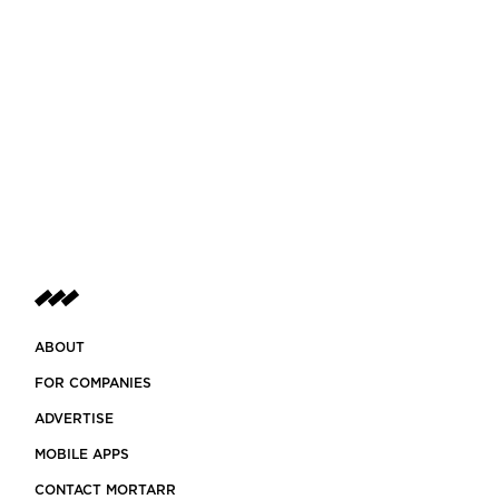
ABOUT
FOR COMPANIES
ADVERTISE
MOBILE APPS
CONTACT MORTARR