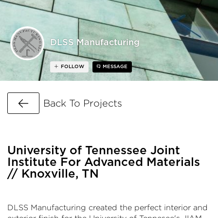
DLSS Manufacturing
FOLLOW
MESSAGE
Go Back
Back To Projects
University of Tennessee Joint
Institute For Advanced Materials
// Knoxville, TN
DLSS Manufacturing created the perfect interior and