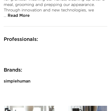
meal, grooming and prepping our appearance.
Through innovation and new technologies, we
…
Read More
Professionals:
Brands:
simplehuman