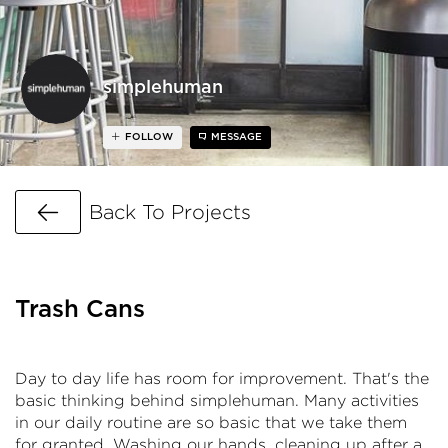
simplehuman
FOLLOW
MESSAGE
Go Back
Back To Projects
Trash Cans
Day to day life has room for improvement. That's the
basic thinking behind simplehuman. Many activities
in our daily routine are so basic that we take them
for granted. Washing our hands, cleaning up after a