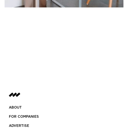
ABOUT
FOR COMPANIES
ADVERTISE