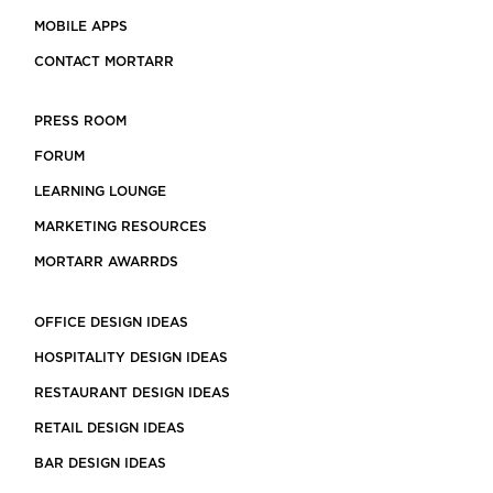
MOBILE APPS
CONTACT MORTARR
PRESS ROOM
FORUM
LEARNING LOUNGE
MARKETING RESOURCES
MORTARR AWARRDS
OFFICE DESIGN IDEAS
HOSPITALITY DESIGN IDEAS
RESTAURANT DESIGN IDEAS
RETAIL DESIGN IDEAS
BAR DESIGN IDEAS