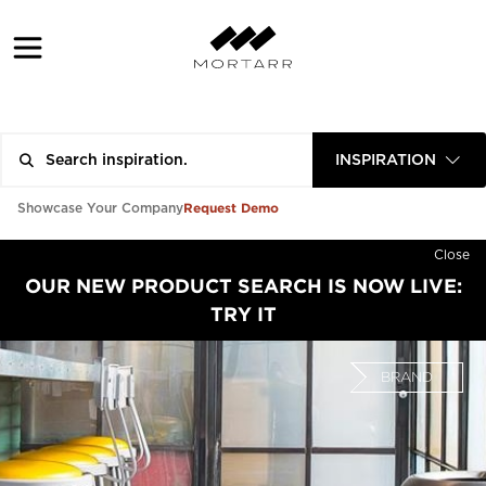
INSPIRATION
Request Demo
Showcase Your Company
Close
OUR NEW PRODUCT SEARCH IS NOW LIVE:
TRY IT
BRAND