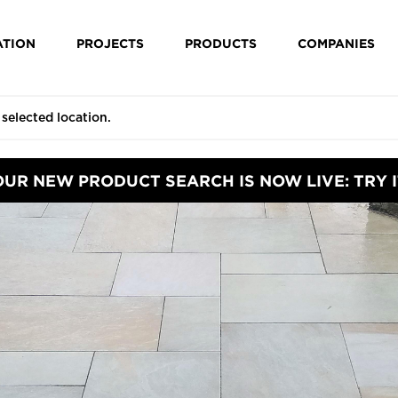
ATION
PROJECTS
PRODUCTS
COMPANIES
OUR NEW PRODUCT SEARCH IS NOW LIVE: TRY I