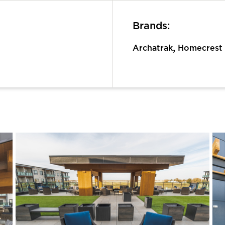
Brands:
,
Archatrak
Homecrest 