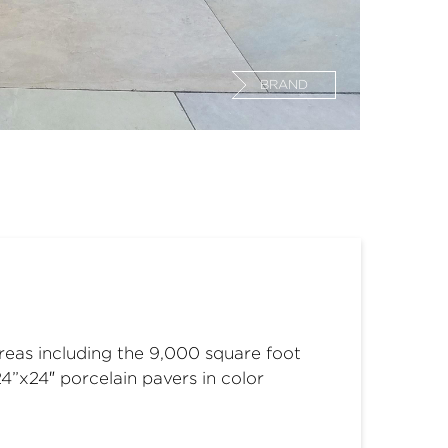
BRAND
areas including the 9,000 square foot
24”x24″ porcelain pavers in color