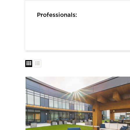
Professionals: