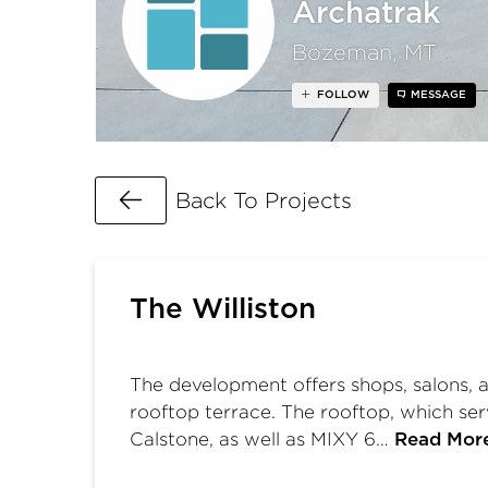
Archatrak
Bozeman, MT
FOLLOW
MESSAGE
Go Back
Back To Projects
The Williston
The development offers shops, salons, a
rooftop terrace. The rooftop, which se
Calstone, as well as MIXY 6…
Read Mor