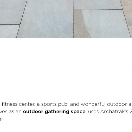
 fitness center, a sports pub, and wonderful outdoor 
rves as an
, uses Archatrak’s 
outdoor gathering space
e