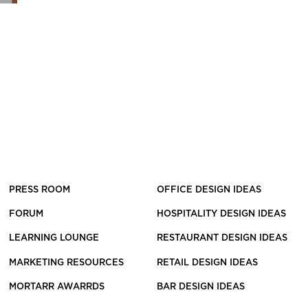
PRESS ROOM
OFFICE DESIGN IDEAS
FORUM
HOSPITALITY DESIGN IDEAS
LEARNING LOUNGE
RESTAURANT DESIGN IDEAS
MARKETING RESOURCES
RETAIL DESIGN IDEAS
MORTARR AWARRDS
BAR DESIGN IDEAS