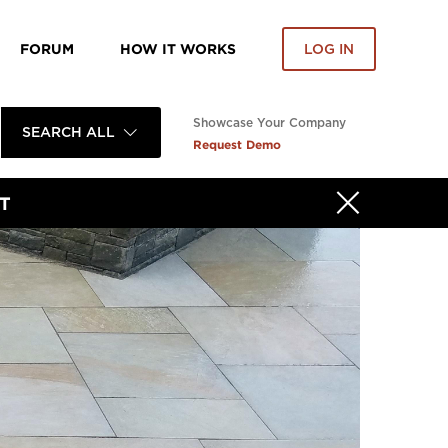
FORUM
HOW IT WORKS
LOG IN
Showcase Your Company
SEARCH ALL
Request Demo
T