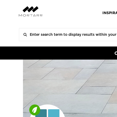
INSPIR