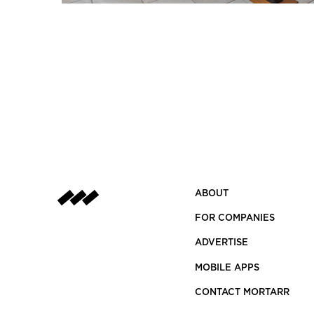
ABOUT
FOR COMPANIES
ADVERTISE
MOBILE APPS
CONTACT MORTARR