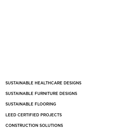
SUSTAINABLE HEALTHCARE DESIGNS
SUSTAINABLE FURNITURE DESIGNS
SUSTAINABLE FLOORING
LEED CERTIFIED PROJECTS
CONSTRUCTION SOLUTIONS