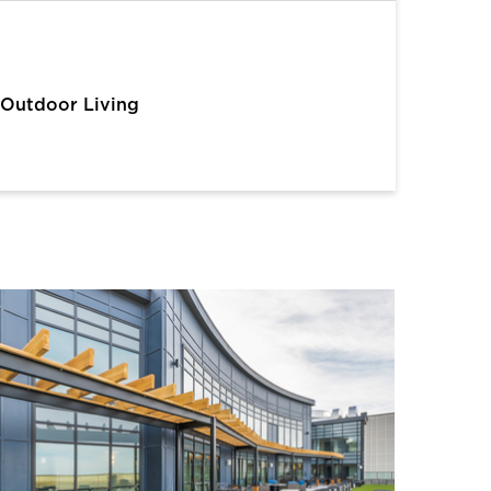
Outdoor Living