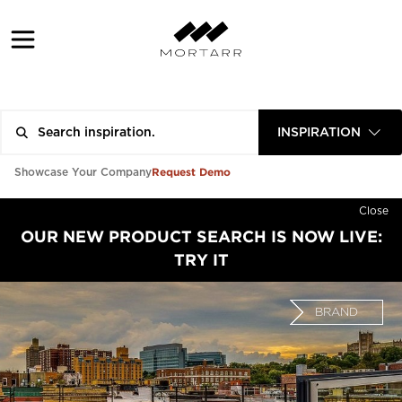
INSPIRATION
Request Demo
Showcase Your Company
Close
OUR NEW PRODUCT SEARCH IS NOW LIVE:
TRY IT
BRAND