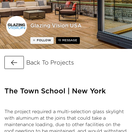
Glazing Vision USA
FOLLOW
MESSAGE
Go Back
Back To Projects
The Town School | New York
The project required a multi-selection glass skylight
with aluminum at the joins that could take a
maintenance loading, due to other facilities on the
roof needing to be maintained, and would withstand