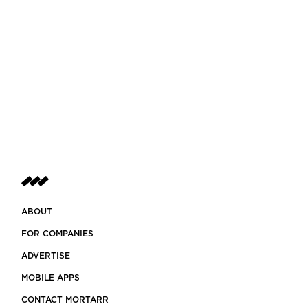
ABOUT
FOR COMPANIES
ADVERTISE
MOBILE APPS
CONTACT MORTARR