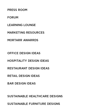
PRESS ROOM
FORUM
LEARNING LOUNGE
MARKETING RESOURCES
MORTARR AWARRDS
OFFICE DESIGN IDEAS
HOSPITALITY DESIGN IDEAS
RESTAURANT DESIGN IDEAS
RETAIL DESIGN IDEAS
BAR DESIGN IDEAS
SUSTAINABLE HEALTHCARE DESIGNS
SUSTAINABLE FURNITURE DESIGNS