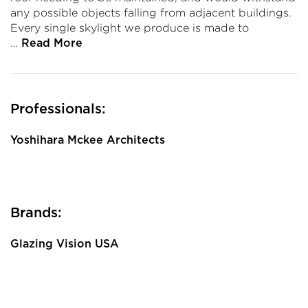
any possible objects falling from adjacent buildings.
Every single skylight we produce is made to
…
Read More
Professionals:
Yoshihara Mckee Architects
Brands:
Glazing Vision USA