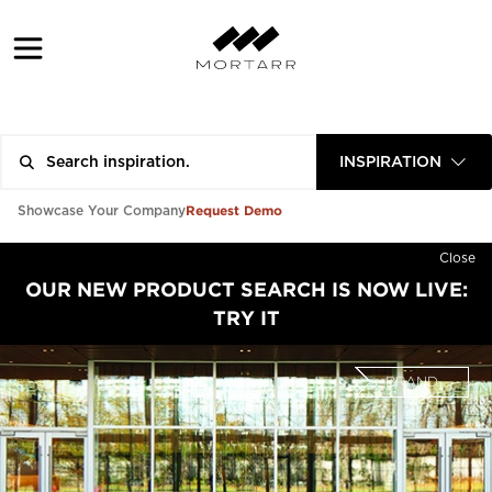
INSPIRATION
Request Demo
Showcase Your Company
Close
OUR NEW PRODUCT SEARCH IS NOW LIVE:
TRY IT
BRAND