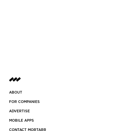
ABOUT
FOR COMPANIES
ADVERTISE
MOBILE APPS
CONTACT MORTARR