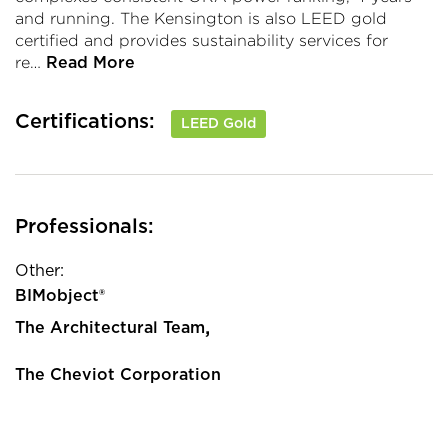
and running. The Kensington is also LEED gold
certified and provides sustainability services for
re…
Read More
Certifications:
LEED Gold
Professionals:
Other:
BIMobject®
,
The Architectural Team
The Cheviot Corporation