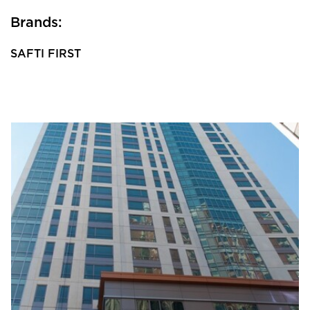
Brands:
SAFTI FIRST