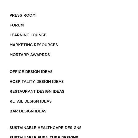
PRESS ROOM
FORUM
LEARNING LOUNGE
MARKETING RESOURCES
MORTARR AWARRDS
OFFICE DESIGN IDEAS
HOSPITALITY DESIGN IDEAS
RESTAURANT DESIGN IDEAS
RETAIL DESIGN IDEAS
BAR DESIGN IDEAS
SUSTAINABLE HEALTHCARE DESIGNS
SUSTAINABLE FURNITURE DESIGNS