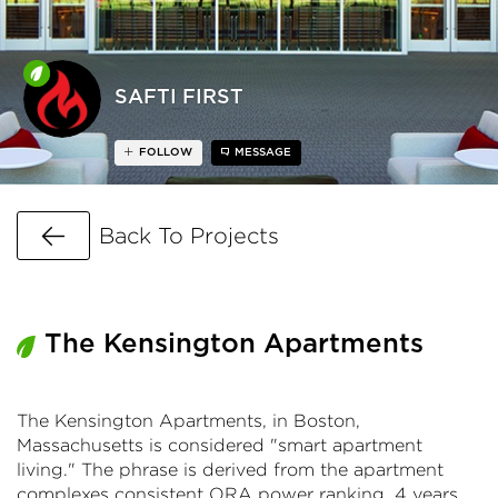
SAFTI FIRST
FOLLOW
MESSAGE
Go Back
Back To Projects
The Kensington Apartments
The Kensington Apartments, in Boston,
Massachusetts is considered "smart apartment
living." The phrase is derived from the apartment
complexes consistent ORA power ranking, 4 years