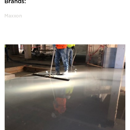
Brands:
Maxxon