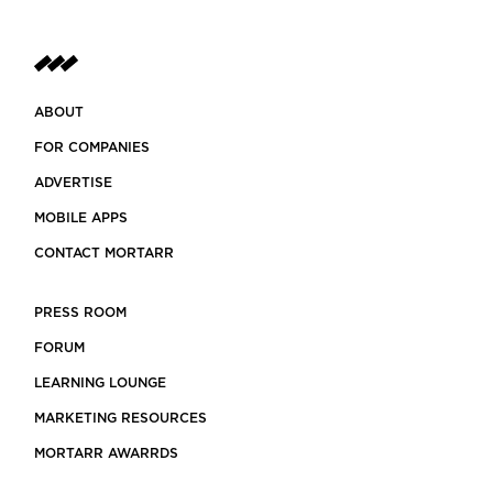
ABOUT
FOR COMPANIES
ADVERTISE
MOBILE APPS
CONTACT MORTARR
PRESS ROOM
FORUM
LEARNING LOUNGE
MARKETING RESOURCES
MORTARR AWARRDS