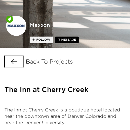
Maxxon
FOLLOW
MESSAGE
Go Back
Back To Projects
The Inn at Cherry Creek
The Inn at Cherry Creek is a boutique hotel located
near the downtown area of Denver Colorado and
near the Denver University.