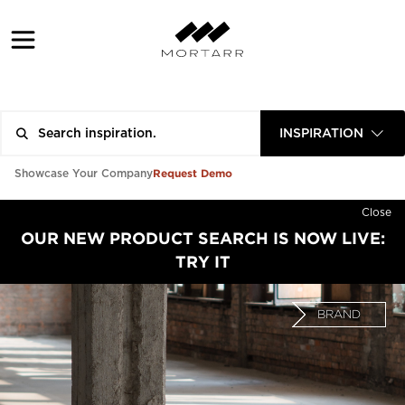
INSPIRATION
Request Demo
Showcase Your Company
Close
OUR NEW PRODUCT SEARCH IS NOW LIVE:
TRY IT
BRAND