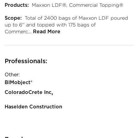
Maxxon LDF®, Commercial Topping®
Products:
Total of 2400 bags of Maxxon LDF poured
Scope:
up to 6'' and topped with 175 bags of
Commerc…
Read More
Professionals:
Other:
BIMobject®
,
ColoradoCrete Inc
Haselden Construction