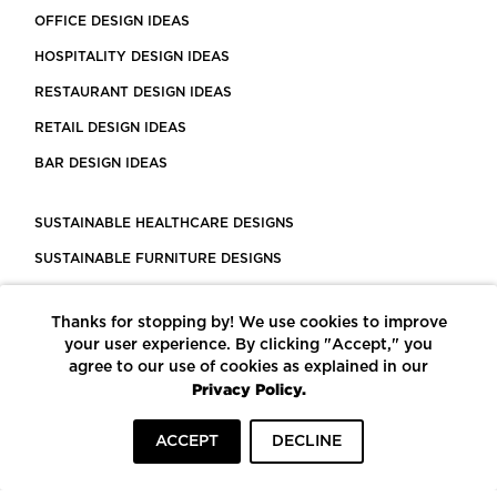
OFFICE DESIGN IDEAS
HOSPITALITY DESIGN IDEAS
RESTAURANT DESIGN IDEAS
RETAIL DESIGN IDEAS
BAR DESIGN IDEAS
SUSTAINABLE HEALTHCARE DESIGNS
SUSTAINABLE FURNITURE DESIGNS
SUSTAINABLE FLOORING
Thanks for stopping by! We use cookies to improve
LEED CERTIFIED PROJECTS
your user experience. By clicking "Accept," you
CONSTRUCTION SOLUTIONS
agree to our use of cookies as explained in our
Privacy Policy.
POWERED BY ECOMEDES
ACCEPT
DECLINE
TERMS OF USE
PRIVACY POLICY