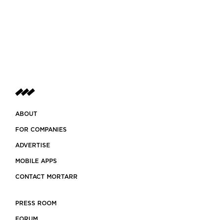
ABOUT
FOR COMPANIES
ADVERTISE
MOBILE APPS
CONTACT MORTARR
PRESS ROOM
FORUM