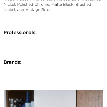
Nickel, Polished Chrome, Matte Black, Brushed
Nickel, and Vintage Brass.
Professionals:
Brands: