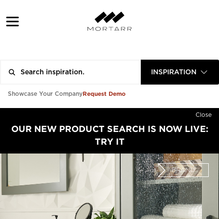
INSPIRATION
Request Demo
Showcase Your Company
Close
OUR NEW PRODUCT SEARCH IS NOW LIVE:
TRY IT
BRAND