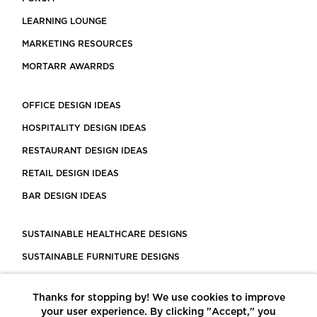
LEARNING LOUNGE
MARKETING RESOURCES
MORTARR AWARRDS
OFFICE DESIGN IDEAS
HOSPITALITY DESIGN IDEAS
RESTAURANT DESIGN IDEAS
RETAIL DESIGN IDEAS
BAR DESIGN IDEAS
SUSTAINABLE HEALTHCARE DESIGNS
SUSTAINABLE FURNITURE DESIGNS
SUSTAINABLE FLOORING
Thanks for stopping by! We use cookies to improve
LEED CERTIFIED PROJECTS
your user experience. By clicking "Accept," you