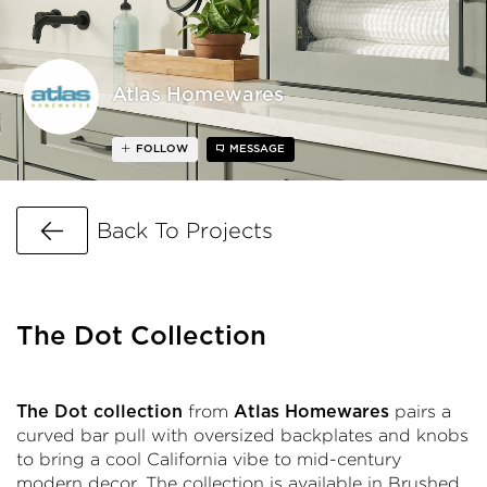
Atlas Homewares
FOLLOW
MESSAGE
Go Back
Back To Projects
The Dot Collection
from
pairs a
The Dot collection
Atlas Homewares
curved bar pull with oversized backplates and knobs
to bring a cool California vibe to mid-century
modern decor. The collection is available in Brushed