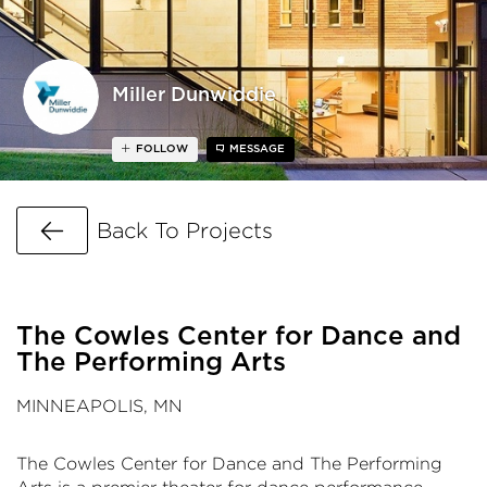
Miller Dunwiddie
FOLLOW
MESSAGE
Go Back
Back To Projects
The Cowles Center for Dance and
The Performing Arts
MINNEAPOLIS, MN
The Cowles Center for Dance and The Performing