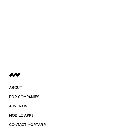
ABOUT
FOR COMPANIES
ADVERTISE
MOBILE APPS
CONTACT MORTARR