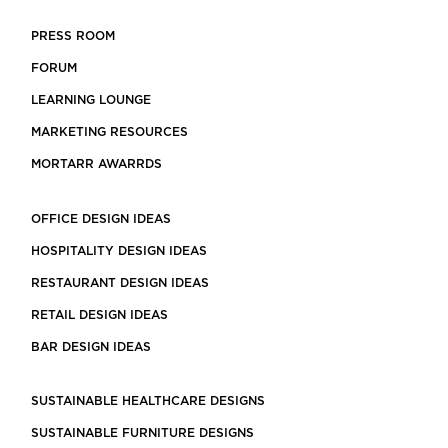
PRESS ROOM
FORUM
LEARNING LOUNGE
MARKETING RESOURCES
MORTARR AWARRDS
OFFICE DESIGN IDEAS
HOSPITALITY DESIGN IDEAS
RESTAURANT DESIGN IDEAS
RETAIL DESIGN IDEAS
BAR DESIGN IDEAS
SUSTAINABLE HEALTHCARE DESIGNS
SUSTAINABLE FURNITURE DESIGNS