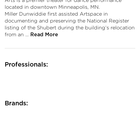
Arts is a premier theater for dance performance
located in downtown Minneapolis, MN.
Miller Dunwiddie first assisted Artspace in
documenting and preserving the National Register
listing of the Shubert during the building’s relocation
from an …
Read More
Professionals:
Brands: