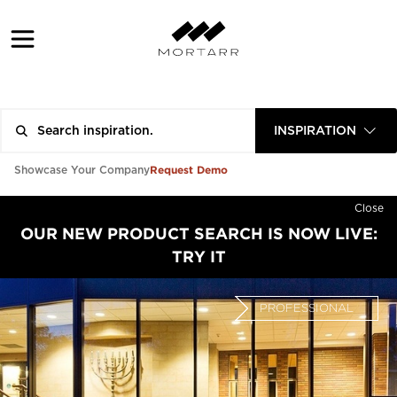
INSPIRATION
Request Demo
Showcase Your Company
Close
OUR NEW PRODUCT SEARCH IS NOW LIVE:
TRY IT
PROFESSIONAL