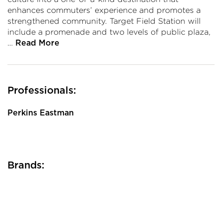
enhances commuters’ experience and promotes a
strengthened community. Target Field Station will
include a promenade and two levels of public plaza,
…
Read More
Professionals:
Perkins Eastman
Brands: