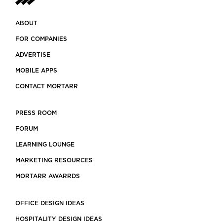
ABOUT
FOR COMPANIES
ADVERTISE
MOBILE APPS
CONTACT MORTARR
PRESS ROOM
FORUM
LEARNING LOUNGE
MARKETING RESOURCES
MORTARR AWARRDS
OFFICE DESIGN IDEAS
HOSPITALITY DESIGN IDEAS