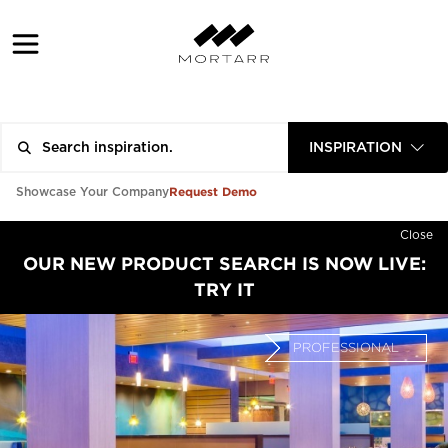
INSPIRATION
Request Demo
Showcase Your Company
Close
OUR NEW PRODUCT SEARCH IS NOW LIVE:
TRY IT
PROFESSIONAL