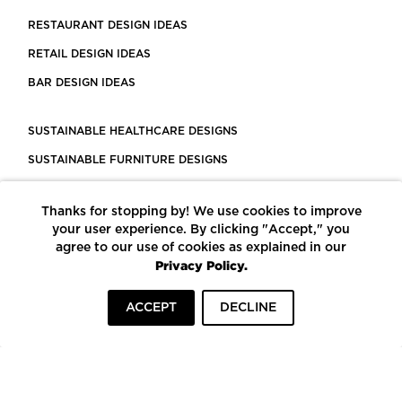
RESTAURANT DESIGN IDEAS
RETAIL DESIGN IDEAS
BAR DESIGN IDEAS
SUSTAINABLE HEALTHCARE DESIGNS
SUSTAINABLE FURNITURE DESIGNS
SUSTAINABLE FLOORING
Thanks for stopping by! We use cookies to improve
LEED CERTIFIED PROJECTS
your user experience. By clicking "Accept," you
CONSTRUCTION SOLUTIONS
agree to our use of cookies as explained in our
Privacy Policy.
POWERED BY ECOMEDES
ACCEPT
DECLINE
TERMS OF USE
PRIVACY POLICY
© COPYRIGHT 2026 MORTARR | ALL RIGHTS RESERVED