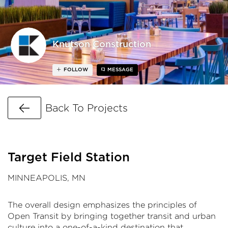
Knutson Construction
FOLLOW
MESSAGE
Go Back
Back To Projects
Target Field Station
MINNEAPOLIS, MN
The overall design emphasizes the principles of
Open Transit by bringing together transit and urban
culture into a one-of-a-kind destination that