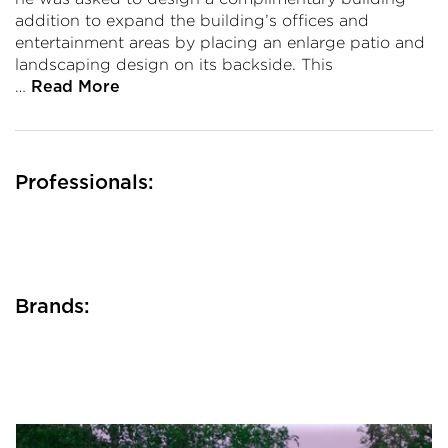
addition to expand the building’s offices and
entertainment areas by placing an enlarge patio and
landscaping design on its backside. This
…
Read More
Professionals:
Brands: