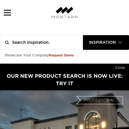
INSPIRATION
Request Demo
Showcase Your Company
Close
OUR NEW PRODUCT SEARCH IS NOW LIVE:
TRY IT
PROFESSIONAL