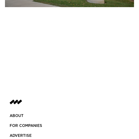
ABOUT
FOR COMPANIES
ADVERTISE