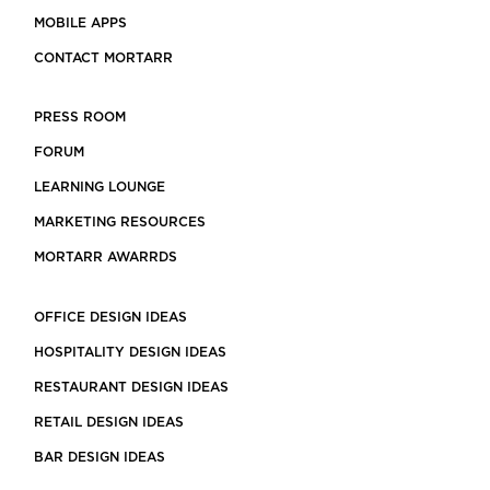
MOBILE APPS
CONTACT MORTARR
PRESS ROOM
FORUM
LEARNING LOUNGE
MARKETING RESOURCES
MORTARR AWARRDS
OFFICE DESIGN IDEAS
HOSPITALITY DESIGN IDEAS
RESTAURANT DESIGN IDEAS
RETAIL DESIGN IDEAS
BAR DESIGN IDEAS