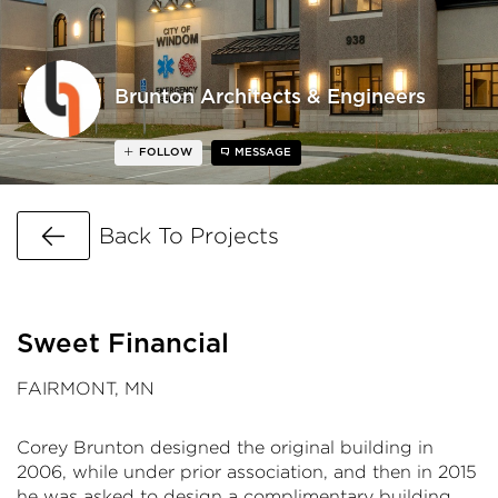
Brunton Architects & Engineers
FOLLOW
MESSAGE
Go Back
Back To Projects
Sweet Financial
FAIRMONT, MN
Corey Brunton designed the original building in
2006, while under prior association, and then in 2015
he was asked to design a complimentary building