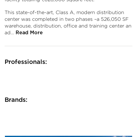
This state-of-the-art, Class A, modern distribution
center was completed in two phases –a 526,050 SF
warehouse, distribution, office and training center an
ad…
Read More
Professionals:
Brands: