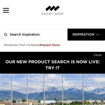
INSPIRATION
Request Demo
Showcase Your Company
Close
OUR NEW PRODUCT SEARCH IS NOW LIVE:
TRY IT
PROFESSIONAL