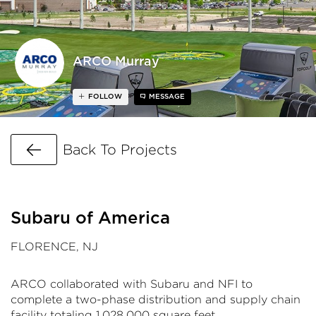
ARCO Murray
FOLLOW
MESSAGE
Go Back
Back To Projects
Subaru of America
FLORENCE, NJ
ARCO collaborated with Subaru and NFI to
complete a two-phase distribution and supply chain
facility totaling 1,028,000 square feet.