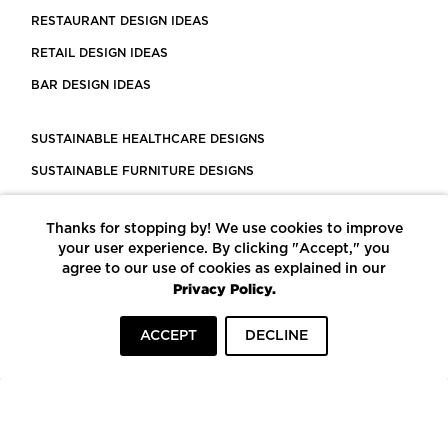
RESTAURANT DESIGN IDEAS
RETAIL DESIGN IDEAS
BAR DESIGN IDEAS
SUSTAINABLE HEALTHCARE DESIGNS
SUSTAINABLE FURNITURE DESIGNS
SUSTAINABLE FLOORING
Thanks for stopping by! We use cookies to improve
LEED CERTIFIED PROJECTS
your user experience. By clicking "Accept," you
CONSTRUCTION SOLUTIONS
agree to our use of cookies as explained in our
Privacy Policy.
POWERED BY ECOMEDES
ACCEPT
DECLINE
TERMS OF USE
PRIVACY POLICY
© COPYRIGHT 2026 MORTARR | ALL RIGHTS RESERVED