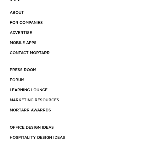
ABOUT
FOR COMPANIES
ADVERTISE
MOBILE APPS
CONTACT MORTARR
PRESS ROOM
FORUM
LEARNING LOUNGE
MARKETING RESOURCES
MORTARR AWARRDS
OFFICE DESIGN IDEAS
HOSPITALITY DESIGN IDEAS