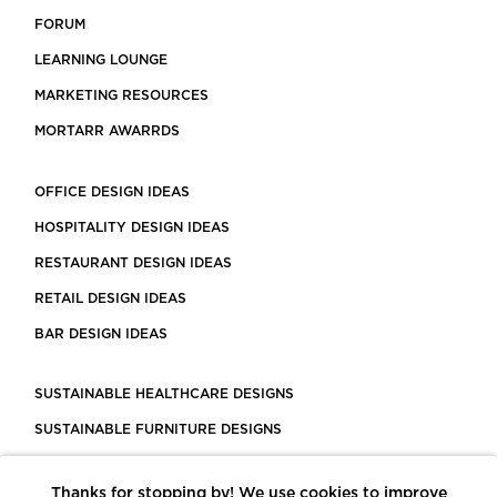
FORUM
LEARNING LOUNGE
MARKETING RESOURCES
MORTARR AWARRDS
OFFICE DESIGN IDEAS
HOSPITALITY DESIGN IDEAS
RESTAURANT DESIGN IDEAS
RETAIL DESIGN IDEAS
BAR DESIGN IDEAS
SUSTAINABLE HEALTHCARE DESIGNS
SUSTAINABLE FURNITURE DESIGNS
SUSTAINABLE FLOORING
Thanks for stopping by! We use cookies to improve