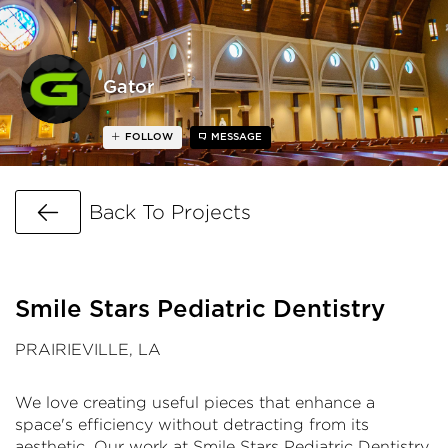
Gator
FOLLOW
MESSAGE
Go Back
Back To Projects
Smile Stars Pediatric Dentistry
PRAIRIEVILLE, LA
We love creating useful pieces that enhance a
space's efficiency without detracting from its
aesthetic. Our work at Smile Stars Pediatric Dentistry