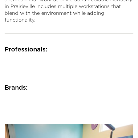
in Prairieville includes multiple workstations that
blend with the environment while adding
functionality.
Professionals:
Brands: