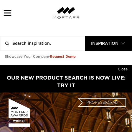
INSPIRATION
Request Demo
Showcase Your Company
Close
OUR NEW PRODUCT SEARCH IS NOW LIVE:
TRY IT
PROFESSIONAL