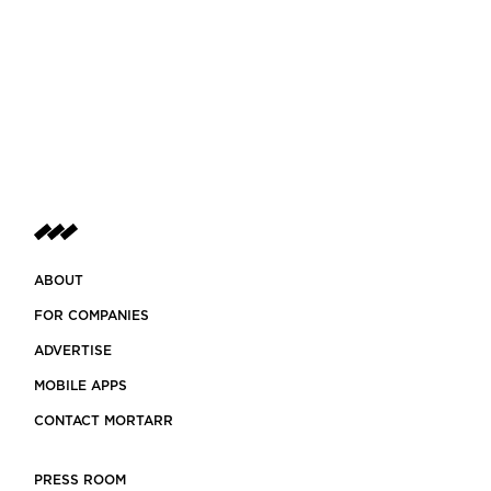
ABOUT
FOR COMPANIES
ADVERTISE
MOBILE APPS
CONTACT MORTARR
PRESS ROOM