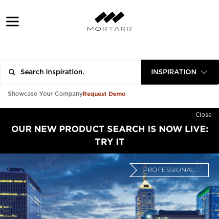
INSPIRATION
Request Demo
Showcase Your Company
Close
OUR NEW PRODUCT SEARCH IS NOW LIVE:
TRY IT
PROFESSIONAL