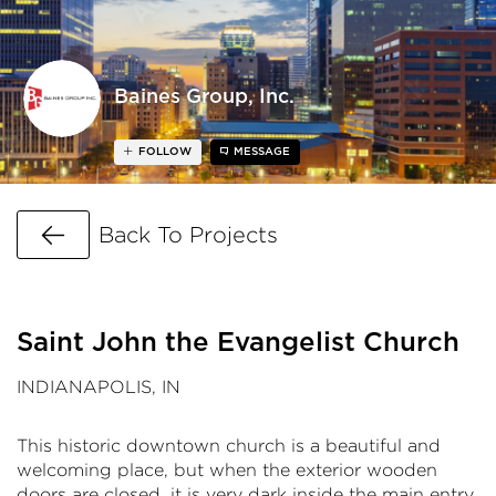
Baines Group, Inc.
FOLLOW
MESSAGE
Go Back
Back To Projects
Saint John the Evangelist Church
INDIANAPOLIS, IN
This historic downtown church is a beautiful and
welcoming place, but when the exterior wooden
doors are closed, it is very dark inside the main entry