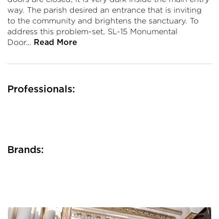
way. The parish desired an entrance that is inviting
to the community and brightens the sanctuary. To
address this problem-set, SL-15 Monumental
Door…
Read More
Professionals:
Brands: