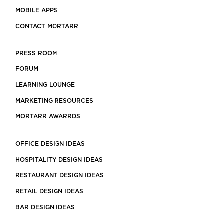
MOBILE APPS
CONTACT MORTARR
PRESS ROOM
FORUM
LEARNING LOUNGE
MARKETING RESOURCES
MORTARR AWARRDS
OFFICE DESIGN IDEAS
HOSPITALITY DESIGN IDEAS
RESTAURANT DESIGN IDEAS
RETAIL DESIGN IDEAS
BAR DESIGN IDEAS