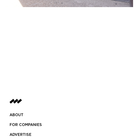
ABOUT
FOR COMPANIES
ADVERTISE