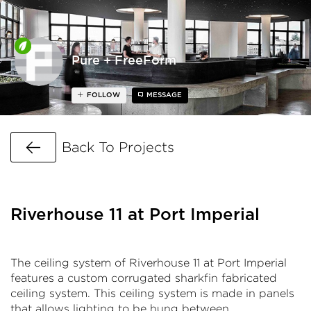
Pure + FreeForm
FOLLOW
MESSAGE
Go Back
Back To Projects
Riverhouse 11 at Port Imperial
The ceiling system of Riverhouse 11 at Port Imperial
features a custom corrugated sharkfin fabricated
ceiling system. This ceiling system is made in panels
that allows lighting to be hung between.