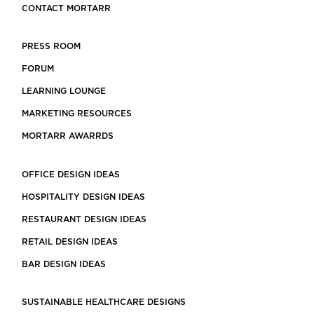
CONTACT MORTARR
PRESS ROOM
FORUM
LEARNING LOUNGE
MARKETING RESOURCES
MORTARR AWARRDS
OFFICE DESIGN IDEAS
HOSPITALITY DESIGN IDEAS
RESTAURANT DESIGN IDEAS
RETAIL DESIGN IDEAS
BAR DESIGN IDEAS
SUSTAINABLE HEALTHCARE DESIGNS