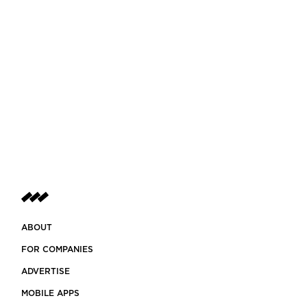
ABOUT
FOR COMPANIES
ADVERTISE
MOBILE APPS