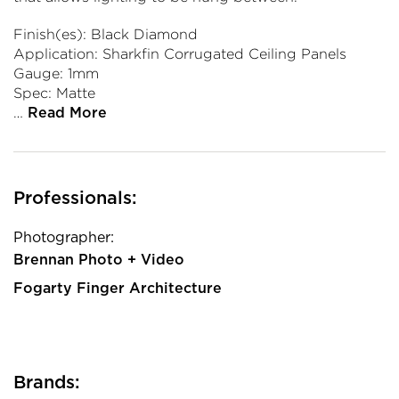
Finish(es): Black Diamond
Application: Sharkfin Corrugated Ceiling Panels
Gauge: 1mm
Spec: Matte
…
Read More
Professionals:
Photographer:
Brennan Photo + Video
Fogarty Finger Architecture
Brands: