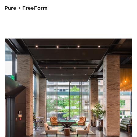
Pure + FreeForm