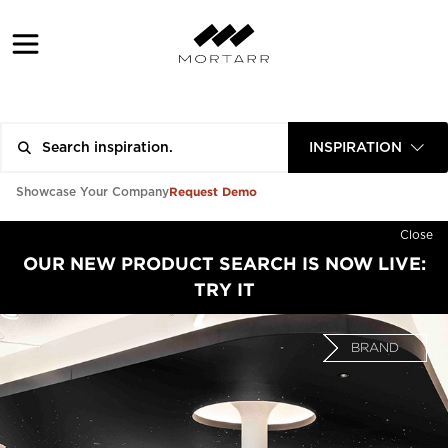
INSPIRATION
Request Demo
Showcase Your Company
Close
OUR NEW PRODUCT SEARCH IS NOW LIVE:
TRY IT
BRAND