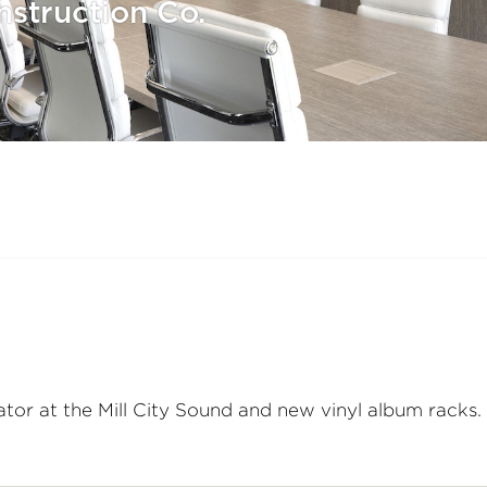
struction Co.
ator at the Mill City Sound and new vinyl album racks.