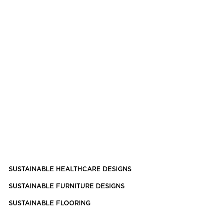
SUSTAINABLE HEALTHCARE DESIGNS
SUSTAINABLE FURNITURE DESIGNS
SUSTAINABLE FLOORING