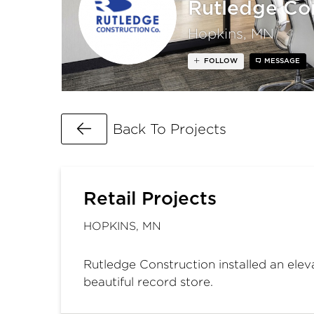
Rutledge Con
Hopkins, MN
FOLLOW
MESSAGE
Go Back
Back To Projects
Retail Projects
HOPKINS, MN
Rutledge Construction installed an elev
beautiful record store.