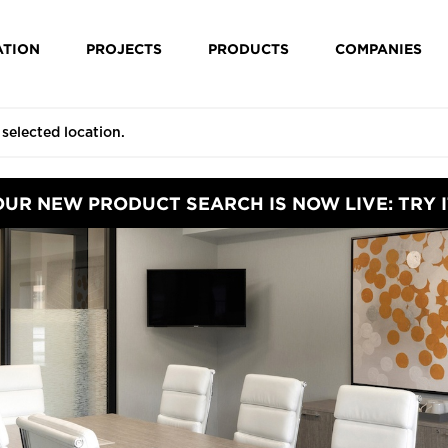
ATION
PROJECTS
PRODUCTS
COMPANIES
OUR NEW PRODUCT SEARCH IS NOW LIVE: TRY I