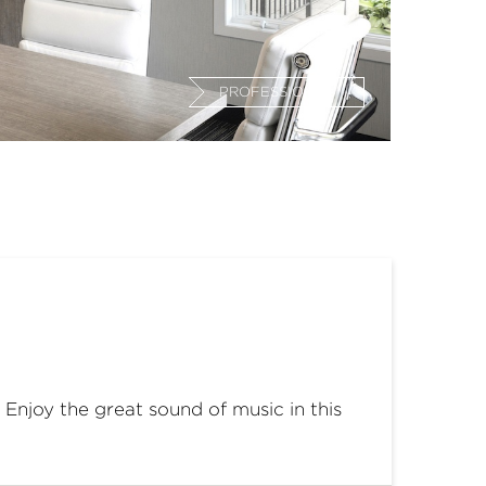
PROFESSIONAL
 Enjoy the great sound of music in this