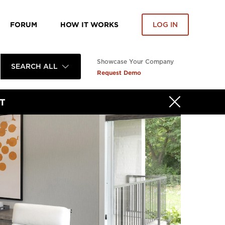
FORUM
HOW IT WORKS
LOG IN
Showcase Your Company
SEARCH ALL
Request Demo
T