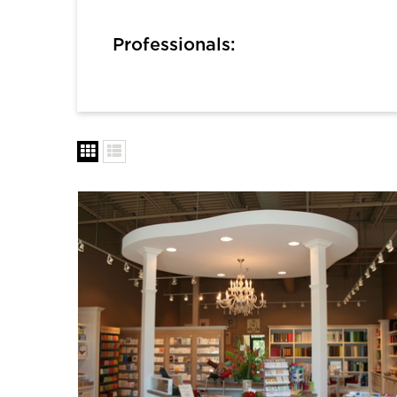
Professionals: