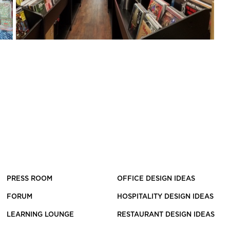
PRESS ROOM
OFFICE DESIGN IDEAS
FORUM
HOSPITALITY DESIGN IDEAS
LEARNING LOUNGE
RESTAURANT DESIGN IDEAS