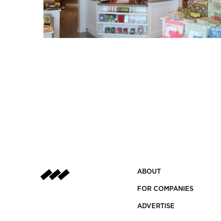
ABOUT
FOR COMPANIES
ADVERTISE