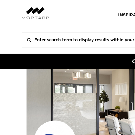
INSPIR