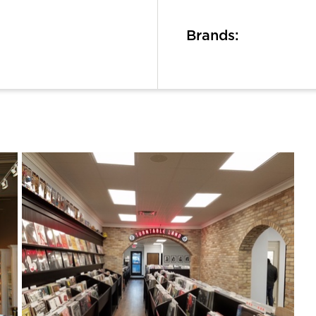
Brands: