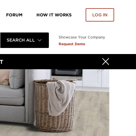
FORUM
HOW IT WORKS
LOG IN
Showcase Your Company
SEARCH ALL
Request Demo
T