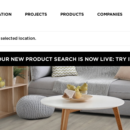
ATION
PROJECTS
PRODUCTS
COMPANIES
OUR NEW PRODUCT SEARCH IS NOW LIVE: TRY I