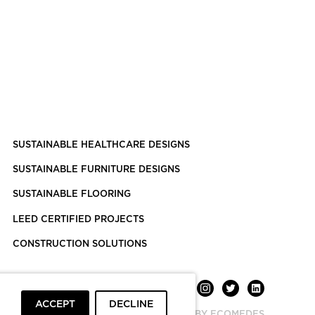
SUSTAINABLE HEALTHCARE DESIGNS
SUSTAINABLE FURNITURE DESIGNS
SUSTAINABLE FLOORING
LEED CERTIFIED PROJECTS
CONSTRUCTION SOLUTIONS
ACCEPT
DECLINE
POWERED BY ECOMEDES