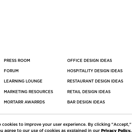
PRESS ROOM
OFFICE DESIGN IDEAS
FORUM
HOSPITALITY DESIGN IDEAS
LEARNING LOUNGE
RESTAURANT DESIGN IDEAS
MARKETING RESOURCES
RETAIL DESIGN IDEAS
MORTARR AWARRDS
BAR DESIGN IDEAS
 cookies to improve your user experience. By clicking "Accept,"
Privacy Policy.
u agree to our use of cookies as explained in our