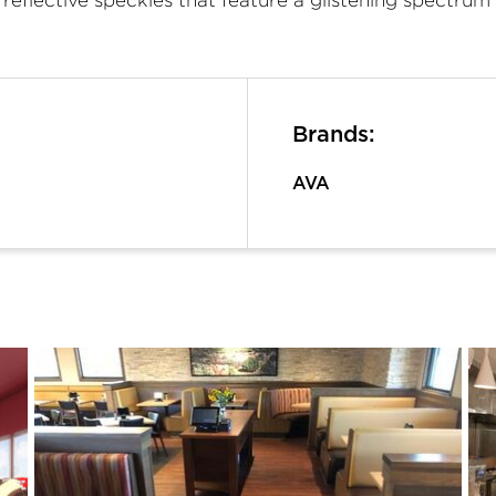
Brands:
AVA