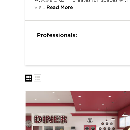
vie…
Read More
Professionals: