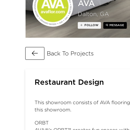
AVA
Dalton, GA
FOLLOW
MESSAGE
Go Back
Back To Projects
Restaurant Design
This showroom consists of AVA flooring 
this showroom.
ORBT
AVA®’s ORBT™ creates fun spaces with re