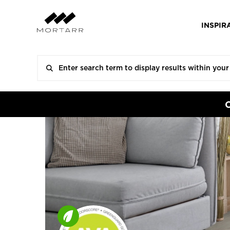
INSPIR