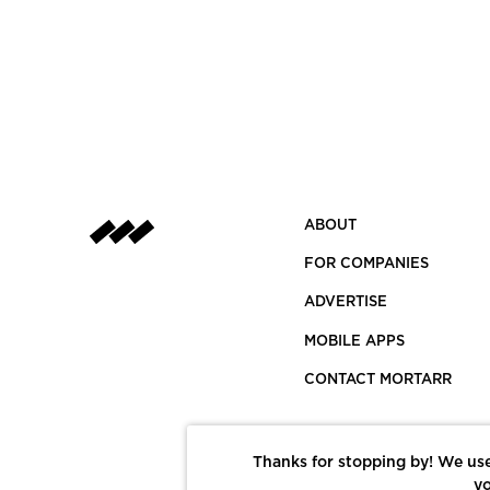
ABOUT
FOR COMPANIES
ADVERTISE
MOBILE APPS
CONTACT MORTARR
Thanks for stopping by! We use
yo