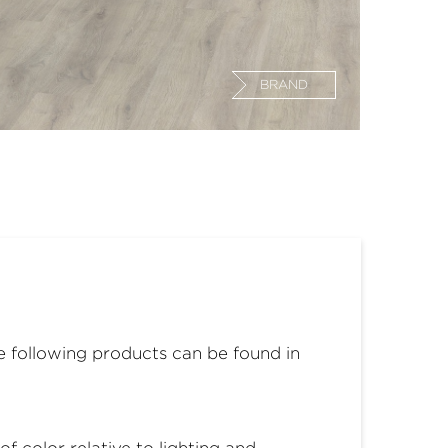
BRAND
he following products can be found in
 color relative to lighting and