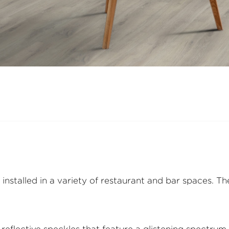
installed in a variety of restaurant and bar spaces. T
flective speckles that feature a glistening spectrum of