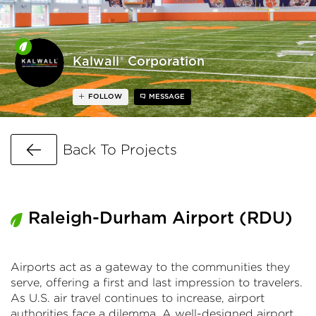
Kalwall® Corporation
FOLLOW
MESSAGE
Go Back
Back To Projects
Raleigh-Durham Airport (RDU)
Airports act as a gateway to the communities they
serve, offering a first and last impression to travelers.
As U.S. air travel continues to increase, airport
authorities face a dilemma. A well-designed airport