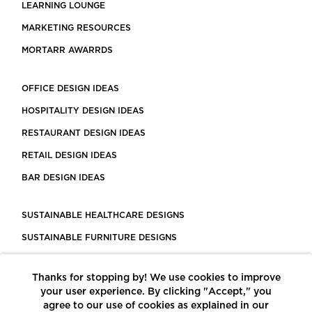
LEARNING LOUNGE
MARKETING RESOURCES
MORTARR AWARRDS
OFFICE DESIGN IDEAS
HOSPITALITY DESIGN IDEAS
RESTAURANT DESIGN IDEAS
RETAIL DESIGN IDEAS
BAR DESIGN IDEAS
SUSTAINABLE HEALTHCARE DESIGNS
SUSTAINABLE FURNITURE DESIGNS
SUSTAINABLE FLOORING
Thanks for stopping by! We use cookies to improve
LEED CERTIFIED PROJECTS
your user experience. By clicking "Accept," you
CONSTRUCTION SOLUTIONS
agree to our use of cookies as explained in our