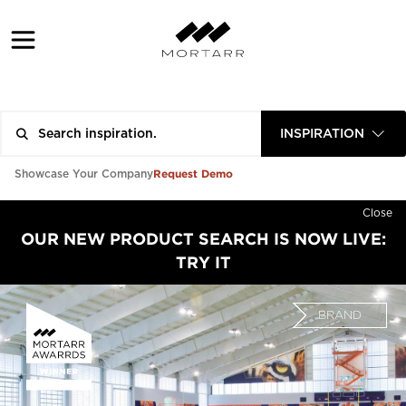
INSPIRATION
Request Demo
Showcase Your Company
Close
OUR NEW PRODUCT SEARCH IS NOW LIVE:
TRY IT
BRAND