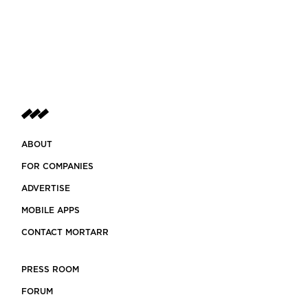
ABOUT
FOR COMPANIES
ADVERTISE
MOBILE APPS
CONTACT MORTARR
PRESS ROOM
FORUM