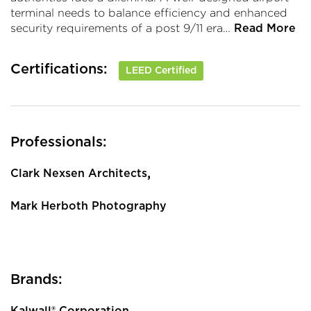
terminal needs to balance efficiency and enhanced
security requirements of a post 9/11 era…
Read More
Certifications:
LEED Certified
Professionals:
,
Clark Nexsen Architects
Mark Herboth Photography
Brands:
Kalwall® Corporation