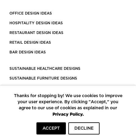
OFFICE DESIGN IDEAS
HOSPITALITY DESIGN IDEAS
RESTAURANT DESIGN IDEAS
RETAIL DESIGN IDEAS
BAR DESIGN IDEAS
SUSTAINABLE HEALTHCARE DESIGNS
SUSTAINABLE FURNITURE DESIGNS
SUSTAINABLE FLOORING
Thanks for stopping by! We use cookies to improve
LEED CERTIFIED PROJECTS
your user experience. By clicking "Accept," you
CONSTRUCTION SOLUTIONS
agree to our use of cookies as explained in our
Privacy Policy.
POWERED BY ECOMEDES
ACCEPT
DECLINE