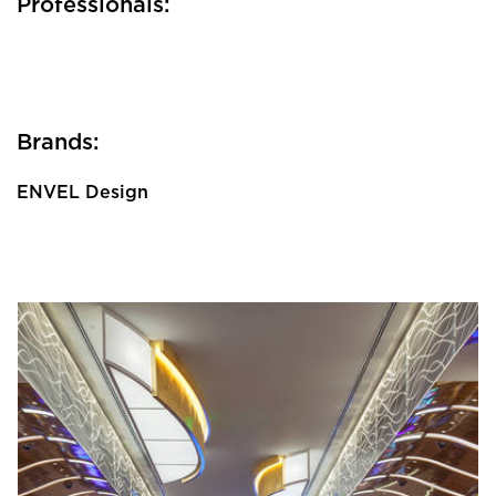
Professionals:
Brands:
ENVEL Design