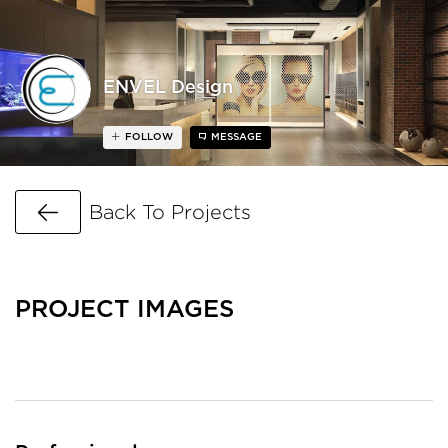
ENVEL Design
FOLLOW
MESSAGE
Go Back
Back To Projects
PROJECT IMAGES