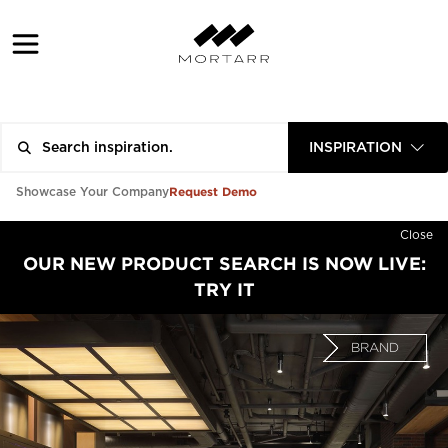
INSPIRATION
Request Demo
Showcase Your Company
Close
OUR NEW PRODUCT SEARCH IS NOW LIVE:
TRY IT
BRAND