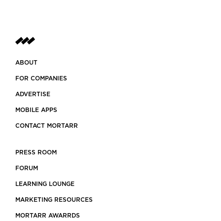
ABOUT
FOR COMPANIES
ADVERTISE
MOBILE APPS
CONTACT MORTARR
PRESS ROOM
FORUM
LEARNING LOUNGE
MARKETING RESOURCES
MORTARR AWARRDS