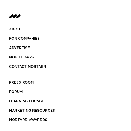
ABOUT
FOR COMPANIES
ADVERTISE
MOBILE APPS
CONTACT MORTARR
PRESS ROOM
FORUM
LEARNING LOUNGE
MARKETING RESOURCES
MORTARR AWARRDS