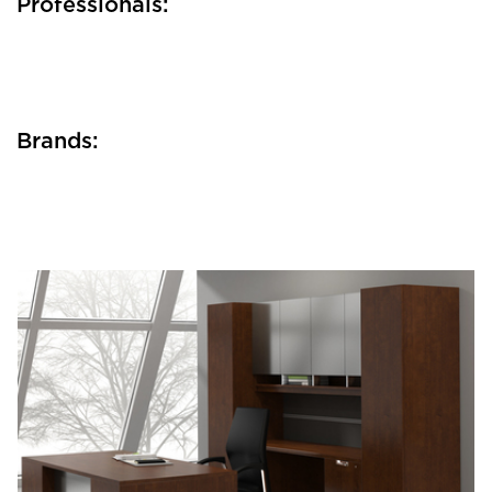
Professionals:
Brands: