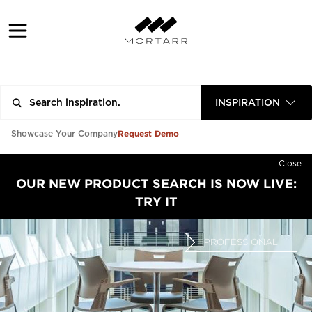
INSPIRATION
Request Demo
Showcase Your Company
Close
OUR NEW PRODUCT SEARCH IS NOW LIVE:
TRY IT
PROFESSIONAL