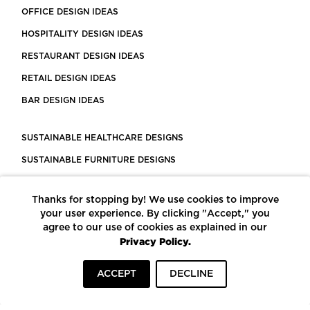
OFFICE DESIGN IDEAS
HOSPITALITY DESIGN IDEAS
RESTAURANT DESIGN IDEAS
RETAIL DESIGN IDEAS
BAR DESIGN IDEAS
SUSTAINABLE HEALTHCARE DESIGNS
SUSTAINABLE FURNITURE DESIGNS
SUSTAINABLE FLOORING
Thanks for stopping by! We use cookies to improve
LEED CERTIFIED PROJECTS
your user experience. By clicking "Accept," you
CONSTRUCTION SOLUTIONS
agree to our use of cookies as explained in our
Privacy Policy.
POWERED BY ECOMEDES
ACCEPT
DECLINE
TERMS OF USE
PRIVACY POLICY