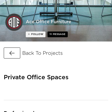
Ace Office Furniture
FOLLOW
MESSAGE
Go Back
Back To Projects
Private Office Spaces