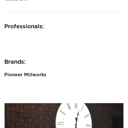
Professionals:
Brands:
Pioneer Millworks