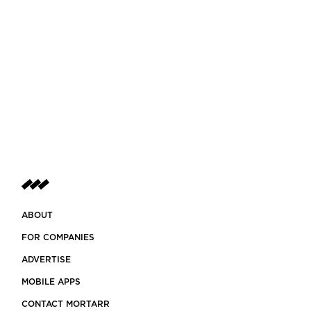
ABOUT
FOR COMPANIES
ADVERTISE
MOBILE APPS
CONTACT MORTARR