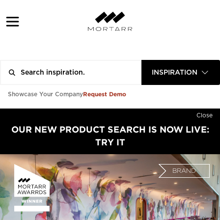
INSPIRATION
Request Demo
Showcase Your Company
Close
OUR NEW PRODUCT SEARCH IS NOW LIVE:
TRY IT
BRAND