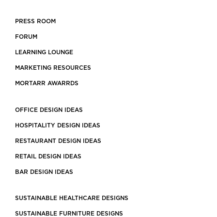
PRESS ROOM
FORUM
LEARNING LOUNGE
MARKETING RESOURCES
MORTARR AWARRDS
OFFICE DESIGN IDEAS
HOSPITALITY DESIGN IDEAS
RESTAURANT DESIGN IDEAS
RETAIL DESIGN IDEAS
BAR DESIGN IDEAS
SUSTAINABLE HEALTHCARE DESIGNS
SUSTAINABLE FURNITURE DESIGNS