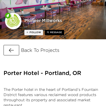
Pioneer Millworks
FOLLOW
MESSAGE
Go Back
Back To Projects
Porter Hotel - Portland, OR
The Porter hotel in the heart of Portland’s Fountain
District features various reclaimed wood products
throughout its property and associated market
restaurant.