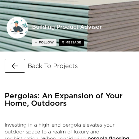
Building Product Advisor
FOLLOW
MESSAGE
Go Back
Back To Projects
Pergolas: An Expansion of Your
Home, Outdoors
Investing in a high-end pergola elevates your
outdoor space to a realm of luxury and
sophistication. When considering
,
pergola flooring