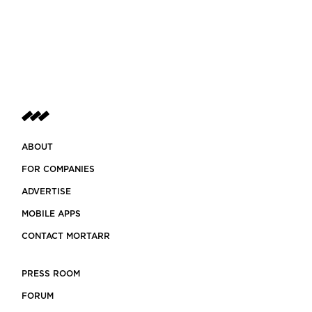
ABOUT
FOR COMPANIES
ADVERTISE
MOBILE APPS
CONTACT MORTARR
PRESS ROOM
FORUM