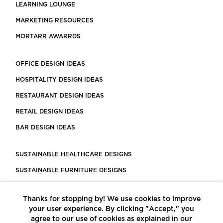
LEARNING LOUNGE
MARKETING RESOURCES
MORTARR AWARRDS
OFFICE DESIGN IDEAS
HOSPITALITY DESIGN IDEAS
RESTAURANT DESIGN IDEAS
RETAIL DESIGN IDEAS
BAR DESIGN IDEAS
SUSTAINABLE HEALTHCARE DESIGNS
SUSTAINABLE FURNITURE DESIGNS
SUSTAINABLE FLOORING
Thanks for stopping by! We use cookies to improve
LEED CERTIFIED PROJECTS
your user experience. By clicking "Accept," you
CONSTRUCTION SOLUTIONS
agree to our use of cookies as explained in our