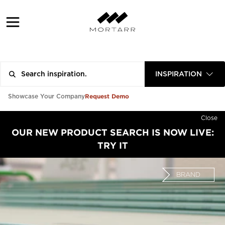
INSPIRATION
Request Demo
Showcase Your Company
Close
OUR NEW PRODUCT SEARCH IS NOW LIVE:
TRY IT
BRAND