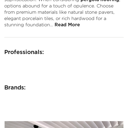
options abound for a touch of opulence. Choose
from premium materials like natural stone pavers,
elegant porcelain tiles, or rich hardwood for a
stunning foundation…
Read More
Professionals:
Brands: