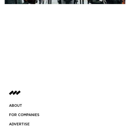
ABOUT
FOR COMPANIES
ADVERTISE