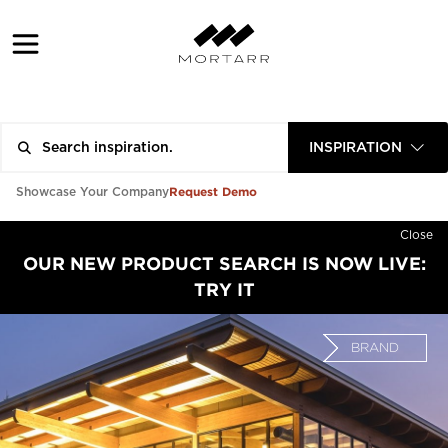
INSPIRATION
Request Demo
Showcase Your Company
Close
OUR NEW PRODUCT SEARCH IS NOW LIVE:
TRY IT
BRAND