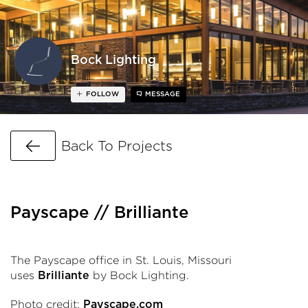
Bock Lighting
FOLLOW
MESSAGE
Go Back
Back To Projects
Payscape // Brilliante
The Payscape
office in St. Louis, Missouri
uses
by Bock Lighting.
Brilliante
Photo credit:
Payscape.com