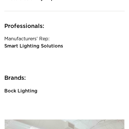
Professionals:
Manufacturers' Rep:
Smart Lighting Solutions
Brands:
Bock Lighting