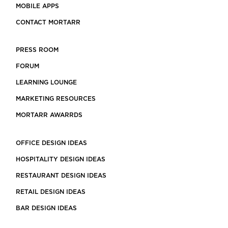
MOBILE APPS
CONTACT MORTARR
PRESS ROOM
FORUM
LEARNING LOUNGE
MARKETING RESOURCES
MORTARR AWARRDS
OFFICE DESIGN IDEAS
HOSPITALITY DESIGN IDEAS
RESTAURANT DESIGN IDEAS
RETAIL DESIGN IDEAS
BAR DESIGN IDEAS