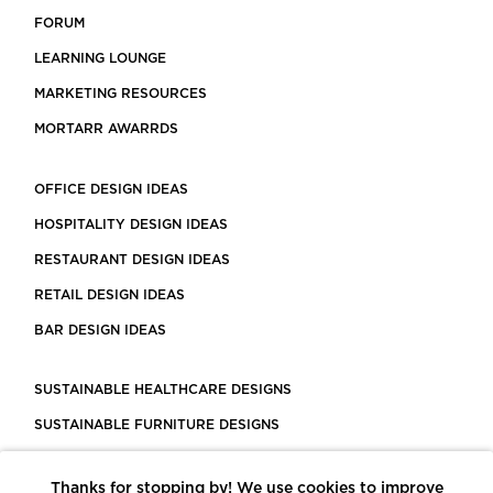
FORUM
LEARNING LOUNGE
MARKETING RESOURCES
MORTARR AWARRDS
OFFICE DESIGN IDEAS
HOSPITALITY DESIGN IDEAS
RESTAURANT DESIGN IDEAS
RETAIL DESIGN IDEAS
BAR DESIGN IDEAS
SUSTAINABLE HEALTHCARE DESIGNS
SUSTAINABLE FURNITURE DESIGNS
SUSTAINABLE FLOORING
Thanks for stopping by! We use cookies to improve