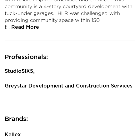
community is a 4-story courtyard development with
tuck-under garages. HLR was challenged with
providing community space within 150
f…
Read More
Professionals:
,
StudioSIX5
Greystar Development and Construction Services
Brands:
Kellex