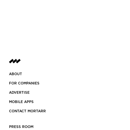
ABOUT
FOR COMPANIES
ADVERTISE
MOBILE APPS
CONTACT MORTARR
PRESS ROOM