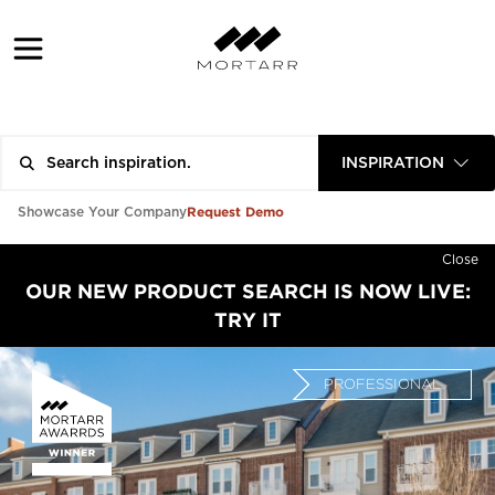
INSPIRATION
Request Demo
Showcase Your Company
Close
OUR NEW PRODUCT SEARCH IS NOW LIVE:
TRY IT
PROFESSIONAL