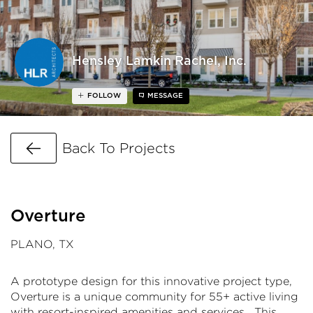
Hensley Lamkin Rachel, Inc.
FOLLOW
MESSAGE
Go Back
Back To Projects
Overture
PLANO, TX
A prototype design for this innovative project type,
Overture is a unique community for 55+ active living
with resort-inspired amenities and services. This