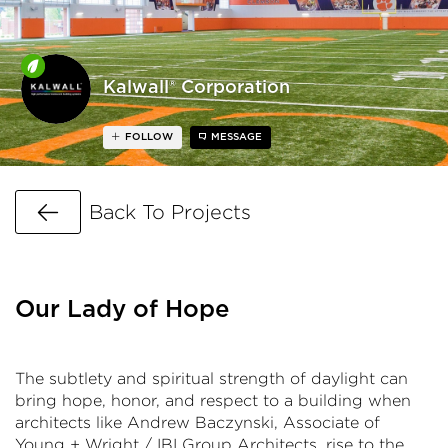
Kalwall® Corporation
FOLLOW
MESSAGE
Go Back
Back To Projects
Our Lady of Hope
The subtlety and spiritual strength of daylight can
bring hope, honor, and respect to a building when
architects like Andrew Baczynski, Associate of
Young + Wright / IBI Group Architects, rise to the