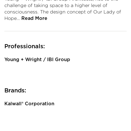
challenge of taking space to a higher level of
consciousness. The design concept of Our Lady of
Hope…
Read More
Professionals:
Young + Wright / IBI Group
Brands:
Kalwall® Corporation