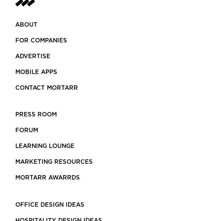
ABOUT
FOR COMPANIES
ADVERTISE
MOBILE APPS
CONTACT MORTARR
PRESS ROOM
FORUM
LEARNING LOUNGE
MARKETING RESOURCES
MORTARR AWARRDS
OFFICE DESIGN IDEAS
HOSPITALITY DESIGN IDEAS