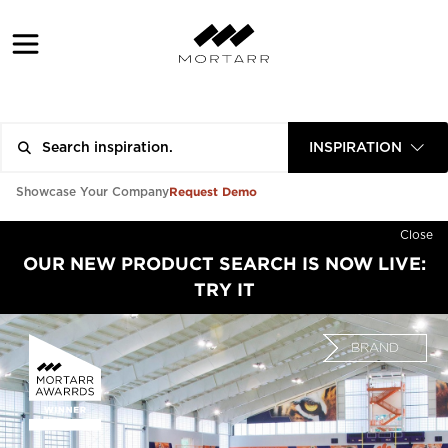
INSPIRATION
Request Demo
Showcase Your Company
Close
OUR NEW PRODUCT SEARCH IS NOW LIVE:
TRY IT
BRAND