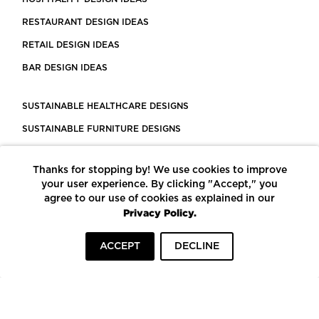
RESTAURANT DESIGN IDEAS
RETAIL DESIGN IDEAS
BAR DESIGN IDEAS
SUSTAINABLE HEALTHCARE DESIGNS
SUSTAINABLE FURNITURE DESIGNS
SUSTAINABLE FLOORING
Thanks for stopping by! We use cookies to improve
LEED CERTIFIED PROJECTS
your user experience. By clicking "Accept," you
CONSTRUCTION SOLUTIONS
agree to our use of cookies as explained in our
Privacy Policy.
POWERED BY ECOMEDES
ACCEPT
DECLINE
TERMS OF USE
PRIVACY POLICY
© COPYRIGHT 2026 MORTARR | ALL RIGHTS RESERVED