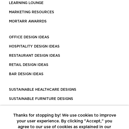
LEARNING LOUNGE
MARKETING RESOURCES
MORTARR AWARRDS
OFFICE DESIGN IDEAS
HOSPITALITY DESIGN IDEAS
RESTAURANT DESIGN IDEAS
RETAIL DESIGN IDEAS
BAR DESIGN IDEAS
SUSTAINABLE HEALTHCARE DESIGNS
SUSTAINABLE FURNITURE DESIGNS
SUSTAINABLE FLOORING
Thanks for stopping by! We use cookies to improve
LEED CERTIFIED PROJECTS
your user experience. By clicking "Accept," you
CONSTRUCTION SOLUTIONS
agree to our use of cookies as explained in our