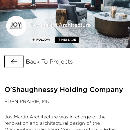
Joy Martin Architecture
FOLLOW
MESSAGE
Go Back
Back To Projects
O'Shaughnessy Holding Company
EDEN PRAIRIE, MN
Joy Martin Architecture was in charge of the
renovation and architectural design of the
O'Shaughnessy Holding Company office in Eden