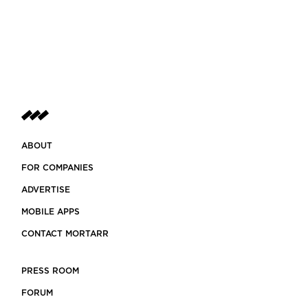
ABOUT
FOR COMPANIES
ADVERTISE
MOBILE APPS
CONTACT MORTARR
PRESS ROOM
FORUM