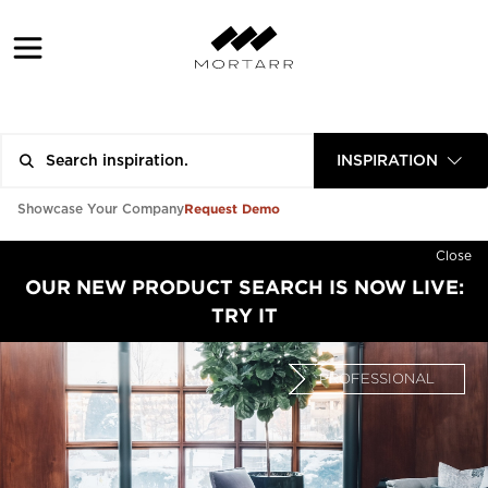
INSPIRATION
Request Demo
Showcase Your Company
Close
OUR NEW PRODUCT SEARCH IS NOW LIVE:
TRY IT
PROFESSIONAL