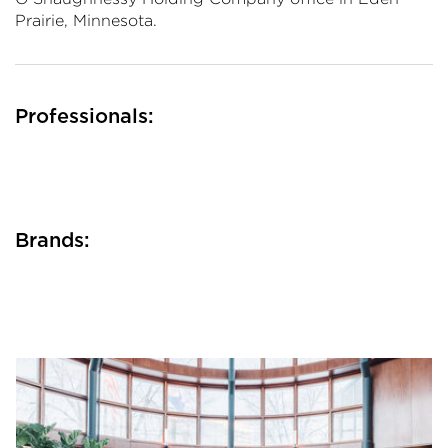
Prairie, Minnesota.
Professionals:
Brands: