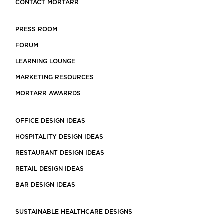
CONTACT MORTARR
PRESS ROOM
FORUM
LEARNING LOUNGE
MARKETING RESOURCES
MORTARR AWARRDS
OFFICE DESIGN IDEAS
HOSPITALITY DESIGN IDEAS
RESTAURANT DESIGN IDEAS
RETAIL DESIGN IDEAS
BAR DESIGN IDEAS
SUSTAINABLE HEALTHCARE DESIGNS