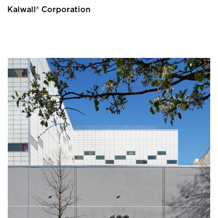
Kalwall® Corporation