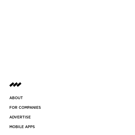
ABOUT
FOR COMPANIES
ADVERTISE
MOBILE APPS