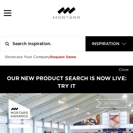
INSPIRATION
Request Demo
Showcase Your Company
Close
OUR NEW PRODUCT SEARCH IS NOW LIVE:
TRY IT
BRAND