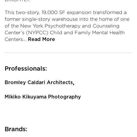
This two-story, 19,000 SF expansion transformed a
former single-story warehouse into the home of one
of the New York Psychotherapy and Counseling
Center’s (NYPCC) Child and Family Mental Health
Centers…
Read More
Professionals:
,
Bromley Caldari Architects
Mikiko Kikuyama Photography
Brands: