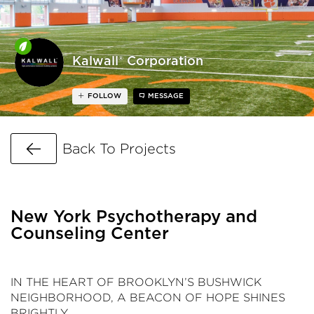
Kalwall® Corporation
FOLLOW
MESSAGE
Go Back
Back To Projects
New York Psychotherapy and
Counseling Center
IN THE HEART OF BROOKLYN’S BUSHWICK
NEIGHBORHOOD, A BEACON OF HOPE SHINES
BRIGHTLY.