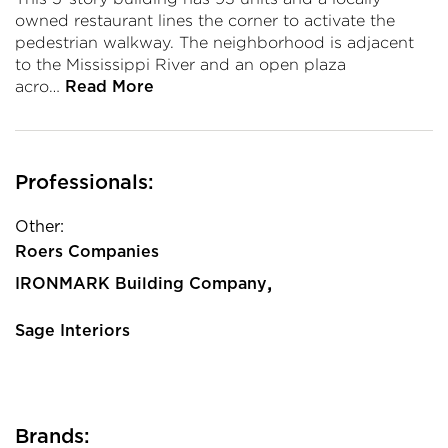
owned restaurant lines the corner to activate the
pedestrian walkway. The neighborhood is adjacent
to the Mississippi River and an open plaza
acro…
Read More
Professionals:
Other:
Roers Companies
,
IRONMARK Building Company
Sage Interiors
Brands: