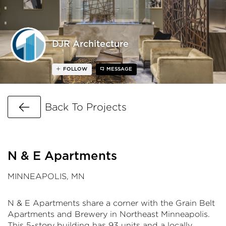
DJR Architecture
FOLLOW
MESSAGE
Go Back
Back To Projects
N & E Apartments
MINNEAPOLIS, MN
N & E Apartments share a corner with the Grain Belt
Apartments and Brewery in Northeast Minneapolis.
This 5-story building has 93 units and a locally