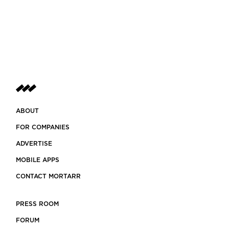
ABOUT
FOR COMPANIES
ADVERTISE
MOBILE APPS
CONTACT MORTARR
PRESS ROOM
FORUM