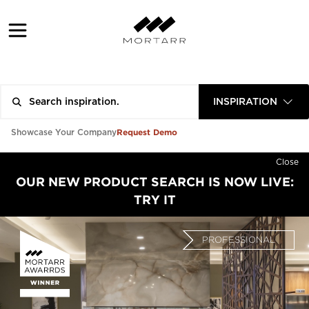
INSPIRATION
Request Demo
Showcase Your Company
Close
OUR NEW PRODUCT SEARCH IS NOW LIVE:
TRY IT
PROFESSIONAL