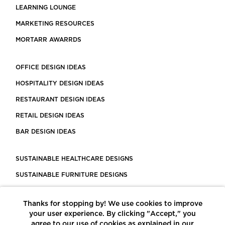
LEARNING LOUNGE
MARKETING RESOURCES
MORTARR AWARRDS
OFFICE DESIGN IDEAS
HOSPITALITY DESIGN IDEAS
RESTAURANT DESIGN IDEAS
RETAIL DESIGN IDEAS
BAR DESIGN IDEAS
SUSTAINABLE HEALTHCARE DESIGNS
SUSTAINABLE FURNITURE DESIGNS
SUSTAINABLE FLOORING
Thanks for stopping by! We use cookies to improve
LEED CERTIFIED PROJECTS
your user experience. By clicking "Accept," you
CONSTRUCTION SOLUTIONS
agree to our use of cookies as explained in our