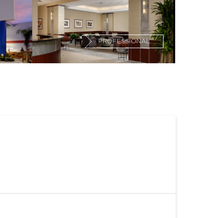
PROFESSIONAL