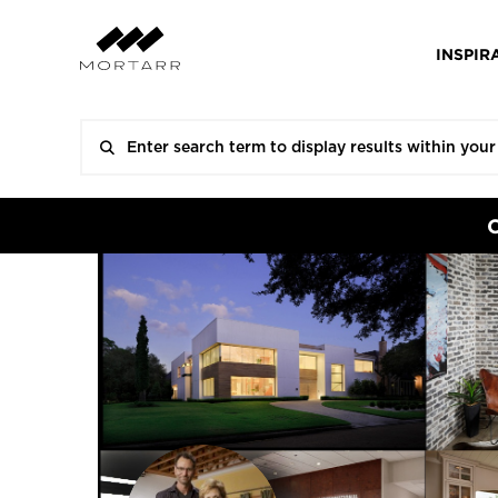
INSPIR