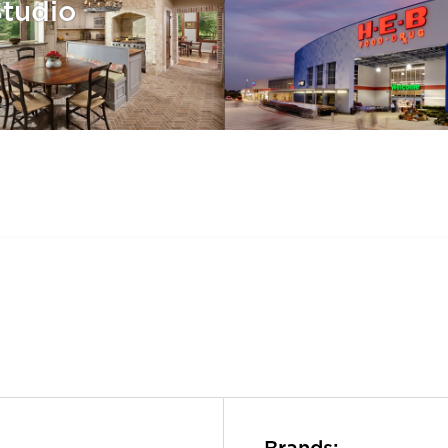
Studio