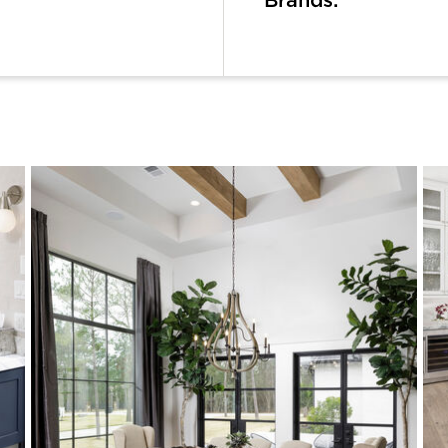
Brands: