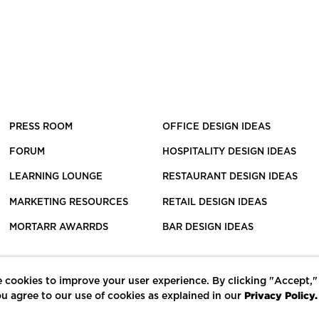
PRESS ROOM
OFFICE DESIGN IDEAS
FORUM
HOSPITALITY DESIGN IDEAS
LEARNING LOUNGE
RESTAURANT DESIGN IDEAS
MARKETING RESOURCES
RETAIL DESIGN IDEAS
MORTARR AWARRDS
BAR DESIGN IDEAS
 cookies to improve your user experience. By clicking "Accept,"
Privacy Policy.
u agree to our use of cookies as explained in our