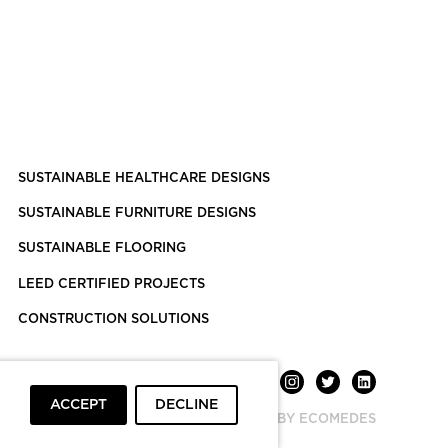
SUSTAINABLE HEALTHCARE DESIGNS
SUSTAINABLE FURNITURE DESIGNS
SUSTAINABLE FLOORING
LEED CERTIFIED PROJECTS
CONSTRUCTION SOLUTIONS
ACCEPT
DECLINE
POWERED BY ECOMEDES