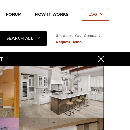
FORUM
HOW IT WORKS
LOG IN
Showcase Your Company
SEARCH ALL
Request Demo
T