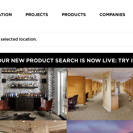
ATION
PROJECTS
PRODUCTS
COMPANIES
OUR NEW PRODUCT SEARCH IS NOW LIVE: TRY I