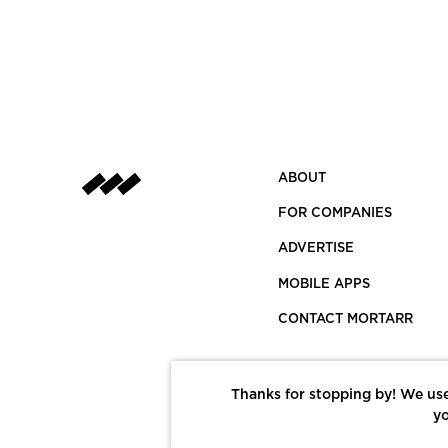
ABOUT
FOR COMPANIES
ADVERTISE
MOBILE APPS
CONTACT MORTARR
Thanks for stopping by! We use
yo