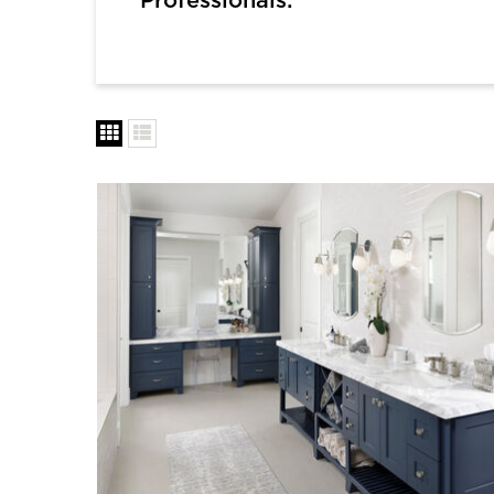
Professionals: