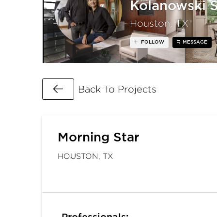
Kolanowski 
Houston, TX
FOLLOW
MESSAGE
Go Back
Back To Projects
Morning Star
HOUSTON, TX