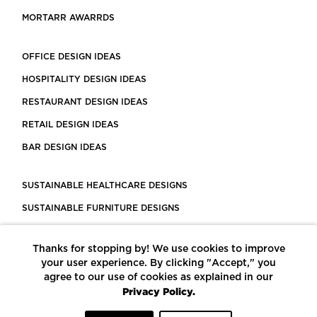
MORTARR AWARRDS
OFFICE DESIGN IDEAS
HOSPITALITY DESIGN IDEAS
RESTAURANT DESIGN IDEAS
RETAIL DESIGN IDEAS
BAR DESIGN IDEAS
SUSTAINABLE HEALTHCARE DESIGNS
SUSTAINABLE FURNITURE DESIGNS
SUSTAINABLE FLOORING
Thanks for stopping by! We use cookies to improve
LEED CERTIFIED PROJECTS
your user experience. By clicking "Accept," you
CONSTRUCTION SOLUTIONS
agree to our use of cookies as explained in our
Privacy Policy.