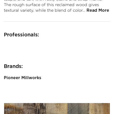
The rough surface of this reclaimed wood gives
textural variety, while the blend of color…
Read More
Professionals:
Brands:
Pioneer Millworks