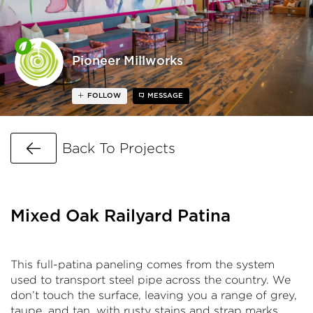
Pioneer Millworks
FOLLOW
MESSAGE
Go Back
Back To Projects
Mixed Oak Railyard Patina
This full-patina paneling comes from the system
used to transport steel pipe across the country. We
don’t touch the surface, leaving you a range of grey,
taupe, and tan, with rusty stains and strap marks.