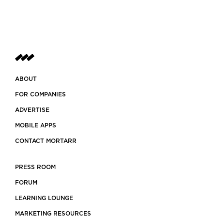
ABOUT
FOR COMPANIES
ADVERTISE
MOBILE APPS
CONTACT MORTARR
PRESS ROOM
FORUM
LEARNING LOUNGE
MARKETING RESOURCES