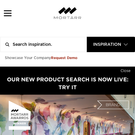
INSPIRATION
Request Demo
Showcase Your Company
Close
OUR NEW PRODUCT SEARCH IS NOW LIVE:
TRY IT
BRAND