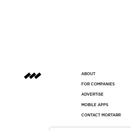
ABOUT
FOR COMPANIES
ADVERTISE
MOBILE APPS
CONTACT MORTARR