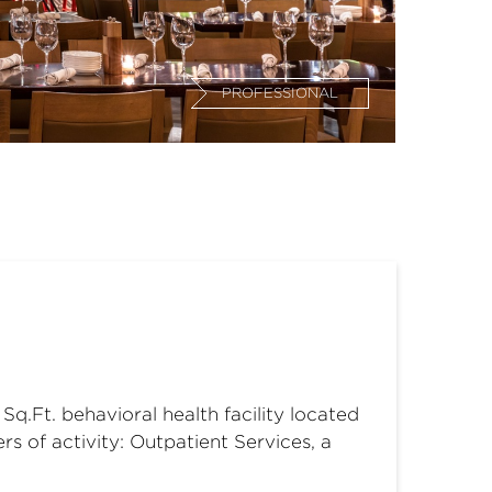
PROFESSIONAL
q.Ft. behavioral health facility located
s of activity: Outpatient Services, a