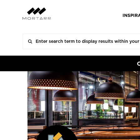
INSPIR