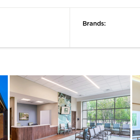
Brands: