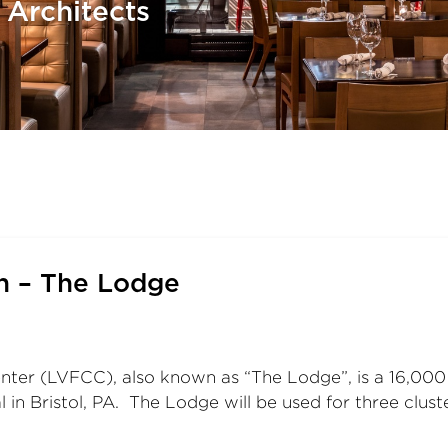
Architects
n – The Lodge
ter (LVFCC), also known as “The Lodge”, is a 16,000 S
n Bristol, PA. The Lodge will be used for three cluster