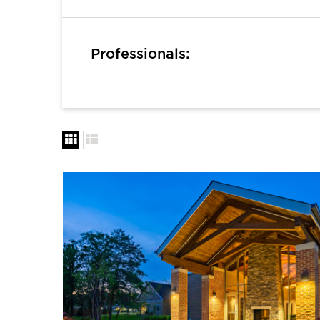
Professionals: