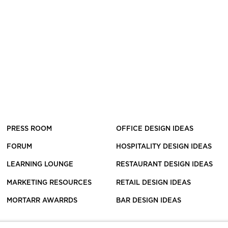
PRESS ROOM
OFFICE DESIGN IDEAS
FORUM
HOSPITALITY DESIGN IDEAS
LEARNING LOUNGE
RESTAURANT DESIGN IDEAS
MARKETING RESOURCES
RETAIL DESIGN IDEAS
MORTARR AWARRDS
BAR DESIGN IDEAS