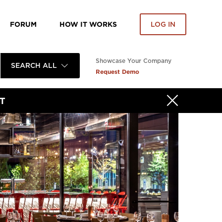
FORUM
HOW IT WORKS
LOG IN
Showcase Your Company
SEARCH ALL
Request Demo
T