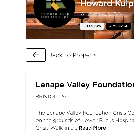
Howard Kulp 
Allentown, PA
FOLLOW
MESSAGE
Go Back
Back To Projects
Lenape Valley Foundatio
BRISTOL, PA
The Lenape Valley Foundation Crisis Cen
on the grounds of Lower Bucks Hospital i
Crisis Walk-in a…
Read More