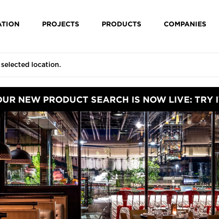
ATION
PROJECTS
PRODUCTS
COMPANIES
OUR NEW PRODUCT SEARCH IS NOW LIVE: TRY I