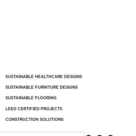
SUSTAINABLE HEALTHCARE DESIGNS
SUSTAINABLE FURNITURE DESIGNS
SUSTAINABLE FLOORING
LEED CERTIFIED PROJECTS
CONSTRUCTION SOLUTIONS