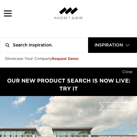
INSPIRATION
Request Demo
Showcase Your Company
Close
OUR NEW PRODUCT SEARCH IS NOW LIVE:
TRY IT
BRAND