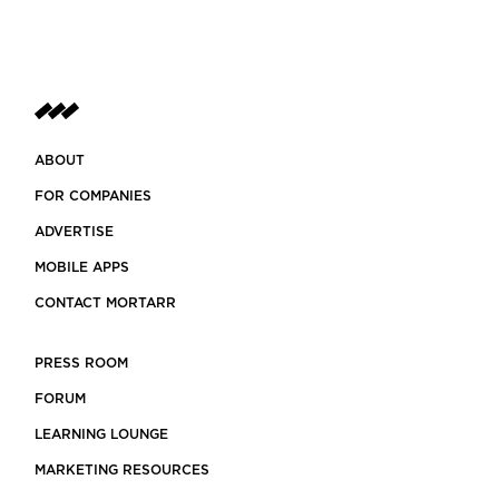
ABOUT
FOR COMPANIES
ADVERTISE
MOBILE APPS
CONTACT MORTARR
PRESS ROOM
FORUM
LEARNING LOUNGE
MARKETING RESOURCES