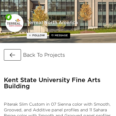
Terreal North America
FOLLOW
MESSAGE
Go Back
Back To Projects
Kent State University Fine Arts
Building
Piterak Slim Custom in 07 Sienna color with Smooth,
Grooved, and Additive panel profiles and 11 Sahara
Beige color with Smooth and Grooved panel profiles.