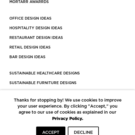
MORTARR AWARRDS
OFFICE DESIGN IDEAS
HOSPITALITY DESIGN IDEAS
RESTAURANT DESIGN IDEAS
RETAIL DESIGN IDEAS
BAR DESIGN IDEAS
SUSTAINABLE HEALTHCARE DESIGNS
SUSTAINABLE FURNITURE DESIGNS
SUSTAINABLE FLOORING
Thanks for stopping by! We use cookies to improve
LEED CERTIFIED PROJECTS
your user experience. By clicking "Accept," you
CONSTRUCTION SOLUTIONS
agree to our use of cookies as explained in our
Privacy Policy.
POWERED BY ECOMEDES
ACCEPT
DECLINE