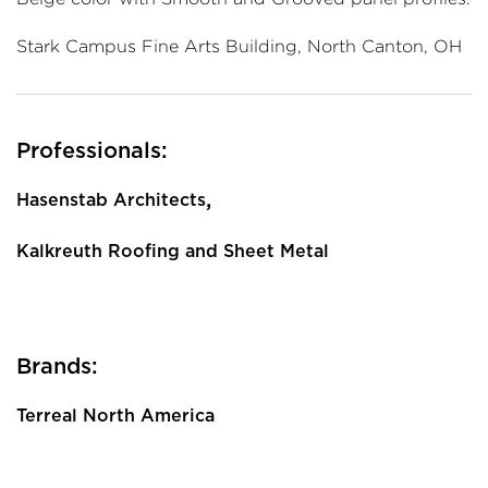
Stark Campus Fine Arts Building, North Canton, OH
Professionals:
,
Hasenstab Architects
Kalkreuth Roofing and Sheet Metal
Brands:
Terreal North America